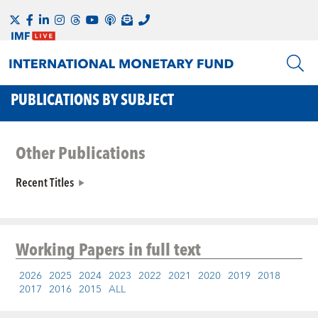
PUBLICATIONS BY SUBJECT
Other Publications
Recent Titles
Working Papers
in full text
2026
2025
2024
2023
2022
2021
2020
2019
2018
2017
2016
2015
ALL