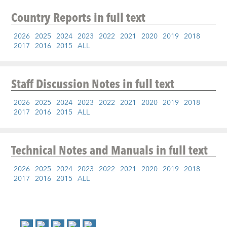
Country Reports
in full text
2026
2025
2024
2023
2022
2021
2020
2019
2018
2017
2016
2015
ALL
Staff Discussion Notes
in full text
2026
2025
2024
2023
2022
2021
2020
2019
2018
2017
2016
2015
ALL
Technical Notes and Manuals
in full text
2026
2025
2024
2023
2022
2021
2020
2019
2018
2017
2016
2015
ALL