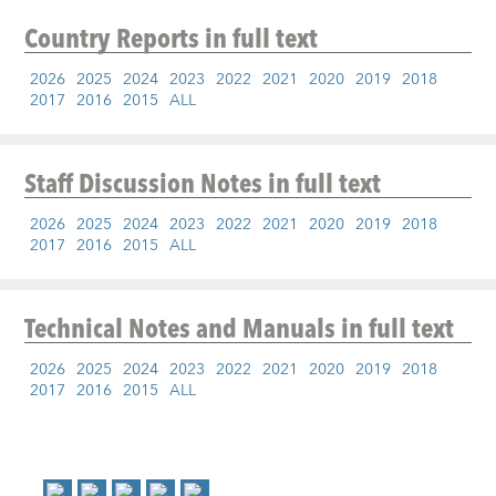
Country Reports
in full text
2026
2025
2024
2023
2022
2021
2020
2019
2018
2017
2016
2015
ALL
Staff Discussion Notes
in full text
2026
2025
2024
2023
2022
2021
2020
2019
2018
2017
2016
2015
ALL
Technical Notes and Manuals
in full text
2026
2025
2024
2023
2022
2021
2020
2019
2018
2017
2016
2015
ALL