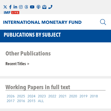
PUBLICATIONS BY SUBJECT
Other Publications
Recent Titles
Working Papers
in full text
2026
2025
2024
2023
2022
2021
2020
2019
2018
2017
2016
2015
ALL