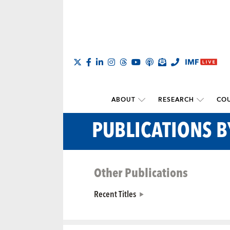
ABOUT
RESEARCH
COU
PUBLICATIONS B
Other Publications
Recent Titles