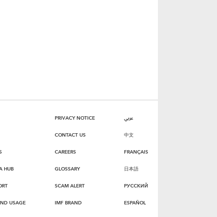
PRIVACY NOTICE
عربي
CONTACT US
中文
S
CAREERS
FRANÇAIS
A HUB
GLOSSARY
日本語
ORT
SCAM ALERT
РУССКИЙ
AND USAGE
IMF BRAND
ESPAÑOL