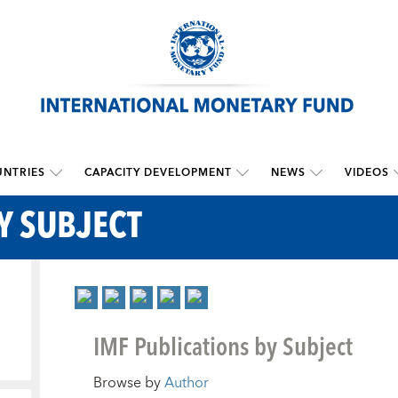
NTRIES
CAPACITY DEVELOPMENT
NEWS
VIDEOS
Y SUBJECT
IMF Publications by Subject
Browse by
Author