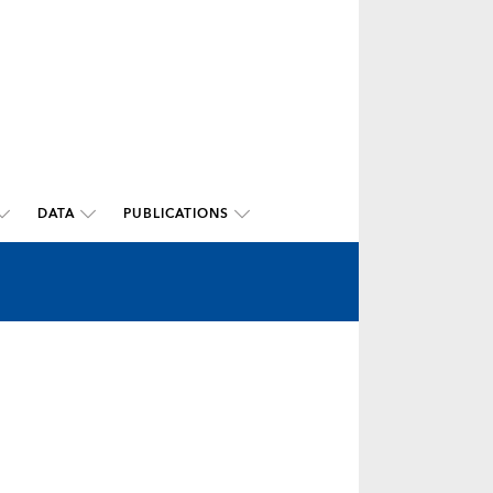
DATA
PUBLICATIONS