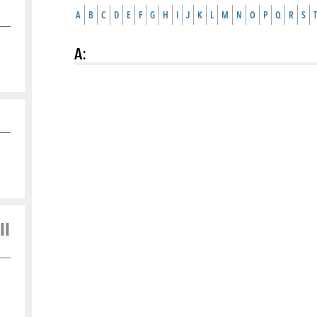
A
B
C
D
E
F
G
H
I
J
K
L
M
N
O
P
Q
R
S
T
A
:
ll