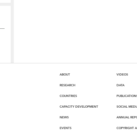
ABOUT
VIDEOS
RESEARCH
DATA
COUNTRIES
PUBLICATION
CAPACITY DEVELOPMENT
SOCIAL MEDI
NEWS
ANNUAL REP
EVENTS
COPYRIGHT 