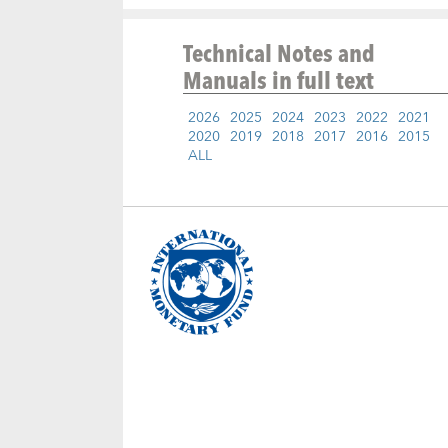
Technical Notes and
Manuals
in full text
2026
2025
2024
2023
2022
2021
2020
2019
2018
2017
2016
2015
ALL