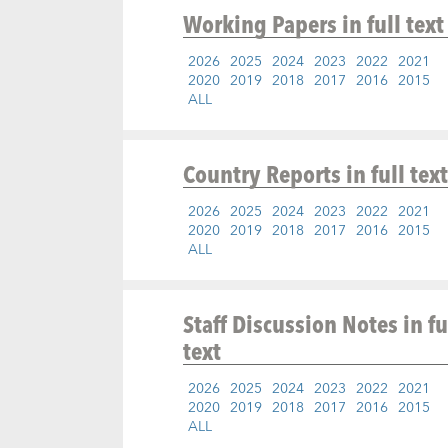
Working Papers
in full text
2026
2025
2024
2023
2022
2021
2020
2019
2018
2017
2016
2015
ALL
Country Reports
in full text
2026
2025
2024
2023
2022
2021
2020
2019
2018
2017
2016
2015
ALL
Staff Discussion Notes
in fu
text
2026
2025
2024
2023
2022
2021
2020
2019
2018
2017
2016
2015
ALL