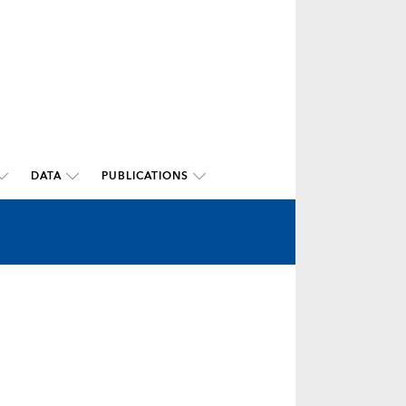
DATA
PUBLICATIONS