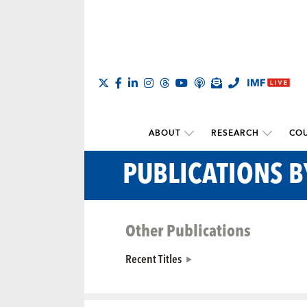
ABOUT
RESEARCH
COU
PUBLICATIONS B
Other Publications
Recent Titles