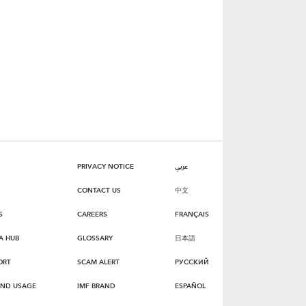
PRIVACY NOTICE
عربي
CONTACT US
中文
S
CAREERS
FRANÇAIS
A HUB
GLOSSARY
日本語
ORT
SCAM ALERT
РУССКИЙ
AND USAGE
IMF BRAND
ESPAÑOL