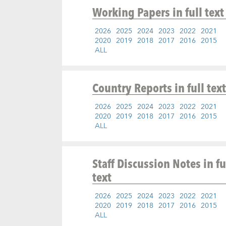
Working Papers
in full text
2026
2025
2024
2023
2022
2021
2020
2019
2018
2017
2016
2015
ALL
Country Reports
in full text
2026
2025
2024
2023
2022
2021
2020
2019
2018
2017
2016
2015
ALL
Staff Discussion Notes
in fu
text
2026
2025
2024
2023
2022
2021
2020
2019
2018
2017
2016
2015
ALL