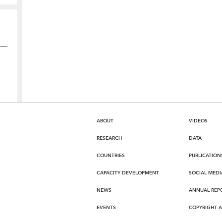
ABOUT
VIDEOS
RESEARCH
DATA
COUNTRIES
PUBLICATION
CAPACITY DEVELOPMENT
SOCIAL MEDI
NEWS
ANNUAL REP
EVENTS
COPYRIGHT 