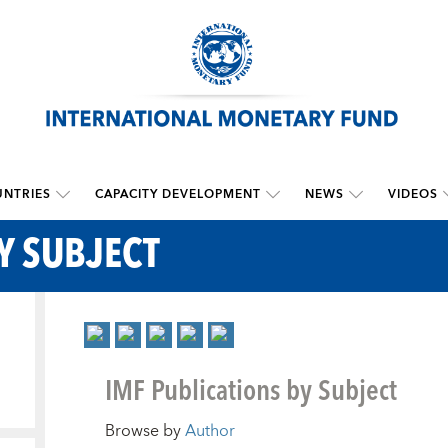
NTRIES
CAPACITY DEVELOPMENT
NEWS
VIDEOS
Y SUBJECT
IMF Publications by Subject
Browse by
Author