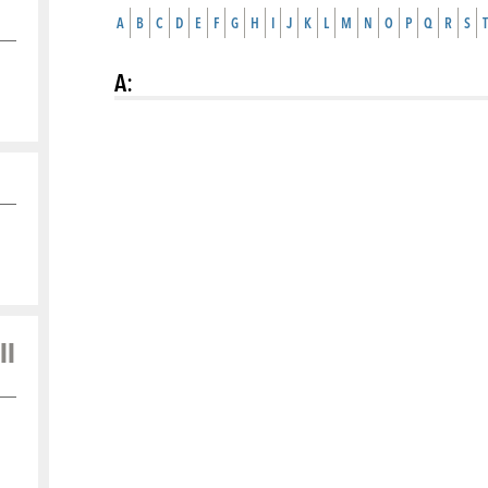
A
B
C
D
E
F
G
H
I
J
K
L
M
N
O
P
Q
R
S
T
A
:
ll