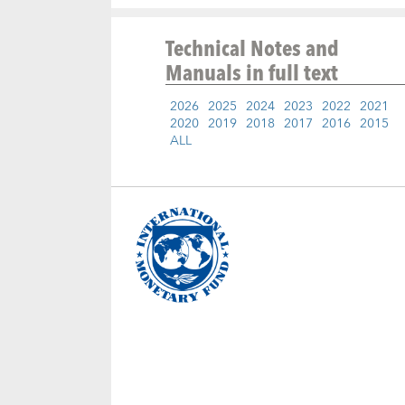
Technical Notes and
Manuals
in full text
2026
2025
2024
2023
2022
2021
2020
2019
2018
2017
2016
2015
ALL