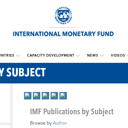
NTRIES
CAPACITY DEVELOPMENT
NEWS
VIDEOS
Y SUBJECT
IMF Publications by Subject
Browse by
Author