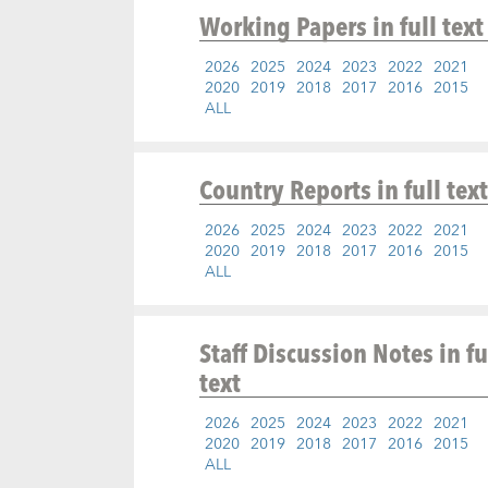
Working Papers
in full text
2026
2025
2024
2023
2022
2021
2020
2019
2018
2017
2016
2015
ALL
Country Reports
in full text
2026
2025
2024
2023
2022
2021
2020
2019
2018
2017
2016
2015
ALL
Staff Discussion Notes
in fu
text
2026
2025
2024
2023
2022
2021
2020
2019
2018
2017
2016
2015
ALL