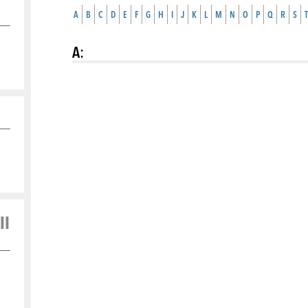
A
B
C
D
E
F
G
H
I
J
K
L
M
N
O
P
Q
R
S
T
A
:
ll