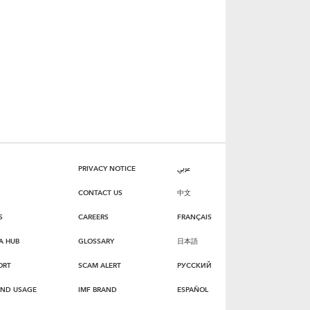
PRIVACY NOTICE
عربي
CONTACT US
中文
S
CAREERS
FRANÇAIS
A HUB
GLOSSARY
日本語
ORT
SCAM ALERT
РУССКИЙ
AND USAGE
IMF BRAND
ESPAÑOL