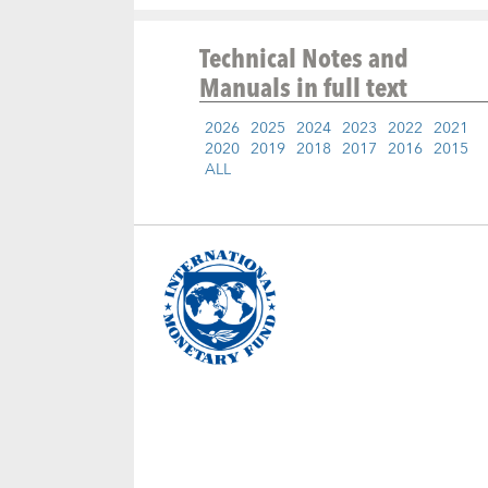
Technical Notes and
Manuals
in full text
2026
2025
2024
2023
2022
2021
2020
2019
2018
2017
2016
2015
ALL