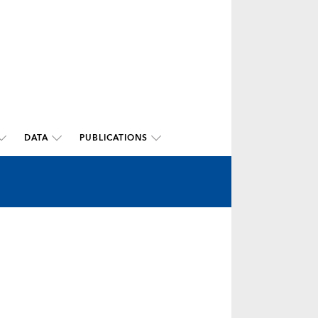
DATA
PUBLICATIONS