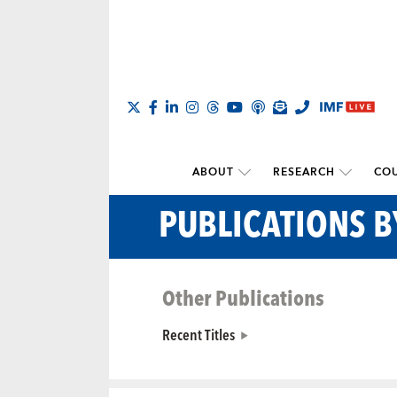
ABOUT
RESEARCH
COU
PUBLICATIONS B
Other Publications
Recent Titles