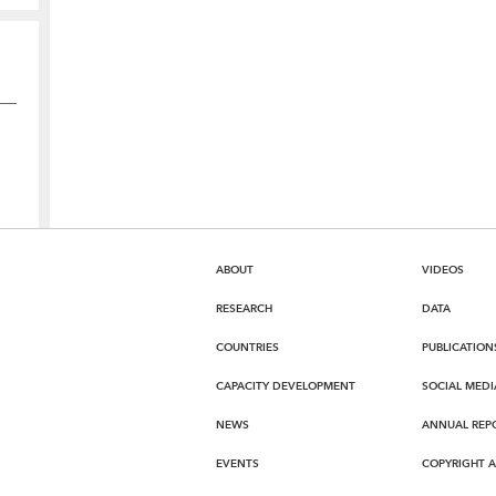
ABOUT
VIDEOS
RESEARCH
DATA
COUNTRIES
PUBLICATION
CAPACITY DEVELOPMENT
SOCIAL MEDI
NEWS
ANNUAL REP
EVENTS
COPYRIGHT 