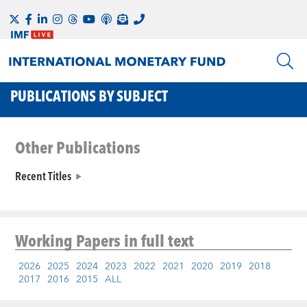
PUBLICATIONS BY SUBJECT
Other Publications
Recent Titles
Working Papers
in full text
2026
2025
2024
2023
2022
2021
2020
2019
2018
2017
2016
2015
ALL