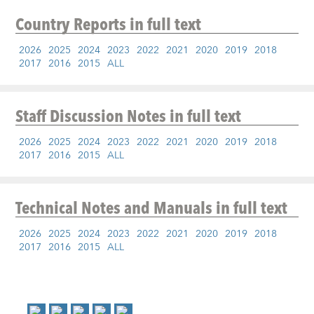
Country Reports
in full text
2026
2025
2024
2023
2022
2021
2020
2019
2018
2017
2016
2015
ALL
Staff Discussion Notes
in full text
2026
2025
2024
2023
2022
2021
2020
2019
2018
2017
2016
2015
ALL
Technical Notes and Manuals
in full text
2026
2025
2024
2023
2022
2021
2020
2019
2018
2017
2016
2015
ALL