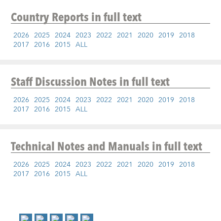
Country Reports
in full text
2026
2025
2024
2023
2022
2021
2020
2019
2018
2017
2016
2015
ALL
Staff Discussion Notes
in full text
2026
2025
2024
2023
2022
2021
2020
2019
2018
2017
2016
2015
ALL
Technical Notes and Manuals
in full text
2026
2025
2024
2023
2022
2021
2020
2019
2018
2017
2016
2015
ALL