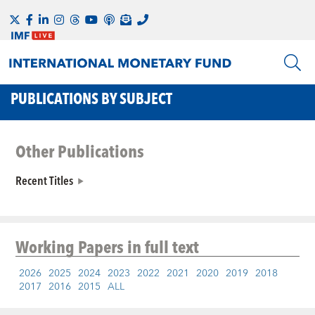
PUBLICATIONS BY SUBJECT
Other Publications
Recent Titles
Working Papers
in full text
2026
2025
2024
2023
2022
2021
2020
2019
2018
2017
2016
2015
ALL