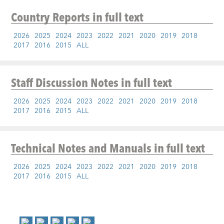
Country Reports
in full text
2026
2025
2024
2023
2022
2021
2020
2019
2018
2017
2016
2015
ALL
Staff Discussion Notes
in full text
2026
2025
2024
2023
2022
2021
2020
2019
2018
2017
2016
2015
ALL
Technical Notes and Manuals
in full text
2026
2025
2024
2023
2022
2021
2020
2019
2018
2017
2016
2015
ALL