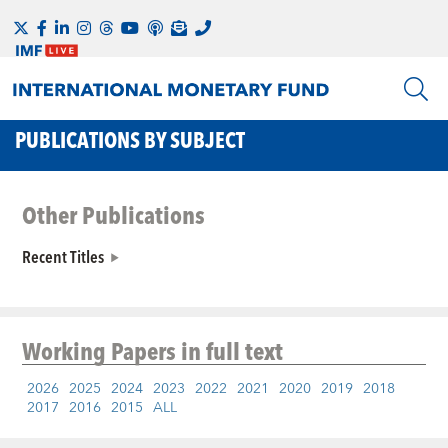
PUBLICATIONS BY SUBJECT
Other Publications
Recent Titles
Working Papers
in full text
2026
2025
2024
2023
2022
2021
2020
2019
2018
2017
2016
2015
ALL