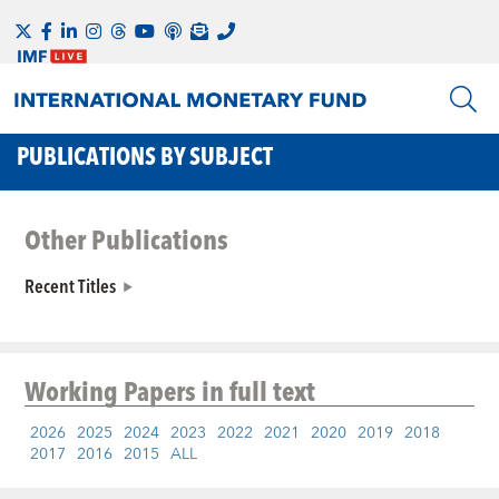
PUBLICATIONS BY SUBJECT
Other Publications
Recent Titles
Working Papers
in full text
2026
2025
2024
2023
2022
2021
2020
2019
2018
2017
2016
2015
ALL