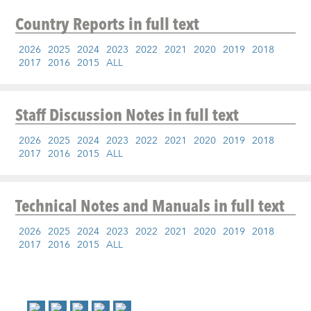
Country Reports
in full text
2026
2025
2024
2023
2022
2021
2020
2019
2018
2017
2016
2015
ALL
Staff Discussion Notes
in full text
2026
2025
2024
2023
2022
2021
2020
2019
2018
2017
2016
2015
ALL
Technical Notes and Manuals
in full text
2026
2025
2024
2023
2022
2021
2020
2019
2018
2017
2016
2015
ALL