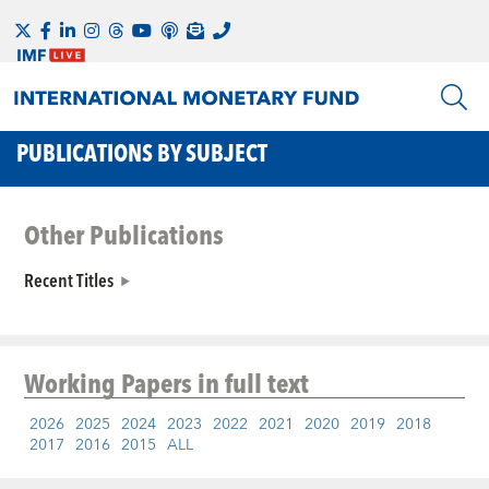
PUBLICATIONS BY SUBJECT
Other Publications
Recent Titles
Working Papers
in full text
2026
2025
2024
2023
2022
2021
2020
2019
2018
2017
2016
2015
ALL