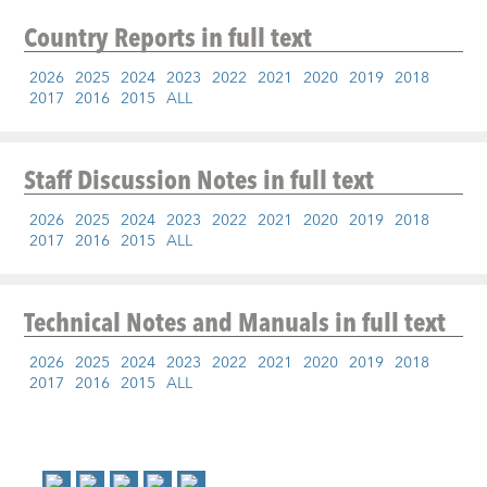
Country Reports
in full text
2026
2025
2024
2023
2022
2021
2020
2019
2018
2017
2016
2015
ALL
Staff Discussion Notes
in full text
2026
2025
2024
2023
2022
2021
2020
2019
2018
2017
2016
2015
ALL
Technical Notes and Manuals
in full text
2026
2025
2024
2023
2022
2021
2020
2019
2018
2017
2016
2015
ALL