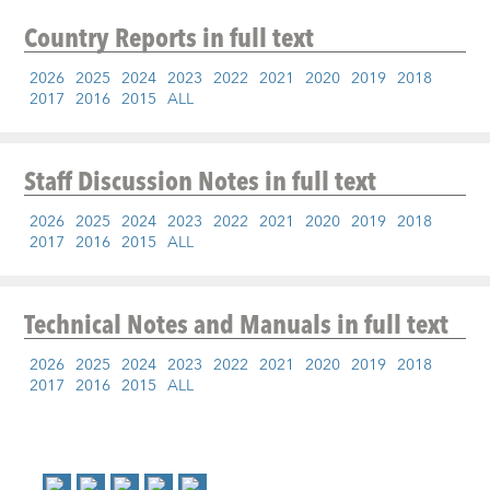
Country Reports
in full text
2026
2025
2024
2023
2022
2021
2020
2019
2018
2017
2016
2015
ALL
Staff Discussion Notes
in full text
2026
2025
2024
2023
2022
2021
2020
2019
2018
2017
2016
2015
ALL
Technical Notes and Manuals
in full text
2026
2025
2024
2023
2022
2021
2020
2019
2018
2017
2016
2015
ALL