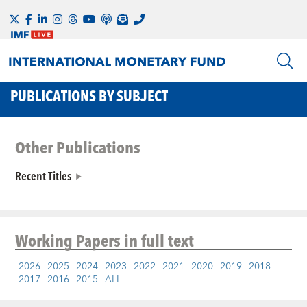
PUBLICATIONS BY SUBJECT
Other Publications
Recent Titles
Working Papers
in full text
2026
2025
2024
2023
2022
2021
2020
2019
2018
2017
2016
2015
ALL