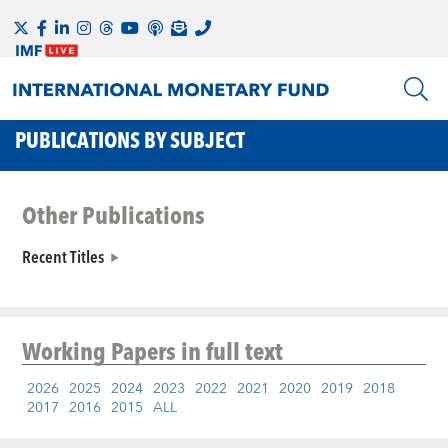
PUBLICATIONS BY SUBJECT
Other Publications
Recent Titles
Working Papers
in full text
2026
2025
2024
2023
2022
2021
2020
2019
2018
2017
2016
2015
ALL