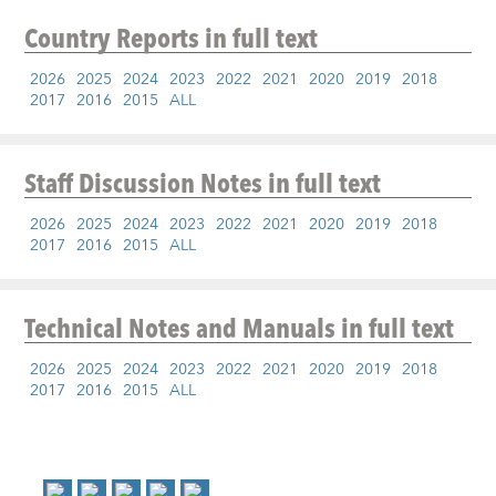
Country Reports
in full text
2026
2025
2024
2023
2022
2021
2020
2019
2018
2017
2016
2015
ALL
Staff Discussion Notes
in full text
2026
2025
2024
2023
2022
2021
2020
2019
2018
2017
2016
2015
ALL
Technical Notes and Manuals
in full text
2026
2025
2024
2023
2022
2021
2020
2019
2018
2017
2016
2015
ALL