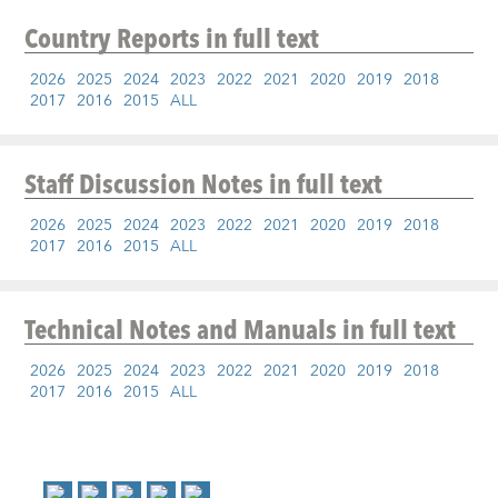
Country Reports
in full text
2026
2025
2024
2023
2022
2021
2020
2019
2018
2017
2016
2015
ALL
Staff Discussion Notes
in full text
2026
2025
2024
2023
2022
2021
2020
2019
2018
2017
2016
2015
ALL
Technical Notes and Manuals
in full text
2026
2025
2024
2023
2022
2021
2020
2019
2018
2017
2016
2015
ALL