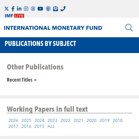
PUBLICATIONS BY SUBJECT
Other Publications
Recent Titles
Working Papers
in full text
2026
2025
2024
2023
2022
2021
2020
2019
2018
2017
2016
2015
ALL