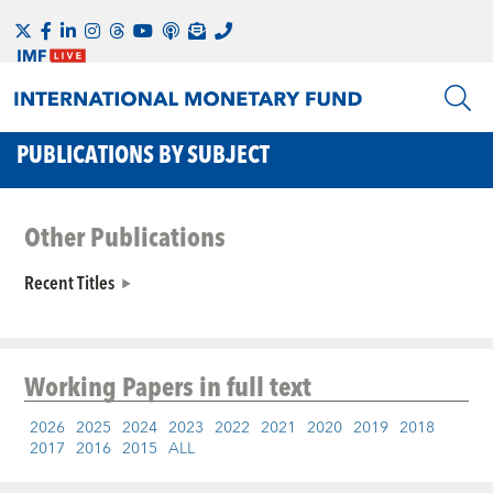
PUBLICATIONS BY SUBJECT
Other Publications
Recent Titles
Working Papers
in full text
2026
2025
2024
2023
2022
2021
2020
2019
2018
2017
2016
2015
ALL