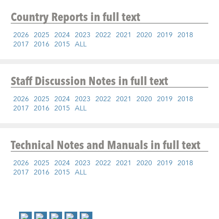
Country Reports
in full text
2026
2025
2024
2023
2022
2021
2020
2019
2018
2017
2016
2015
ALL
Staff Discussion Notes
in full text
2026
2025
2024
2023
2022
2021
2020
2019
2018
2017
2016
2015
ALL
Technical Notes and Manuals
in full text
2026
2025
2024
2023
2022
2021
2020
2019
2018
2017
2016
2015
ALL