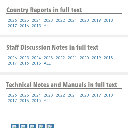
Country Reports
in full text
2026
2025
2024
2023
2022
2021
2020
2019
2018
2017
2016
2015
ALL
Staff Discussion Notes
in full text
2026
2025
2024
2023
2022
2021
2020
2019
2018
2017
2016
2015
ALL
Technical Notes and Manuals
in full text
2026
2025
2024
2023
2022
2021
2020
2019
2018
2017
2016
2015
ALL