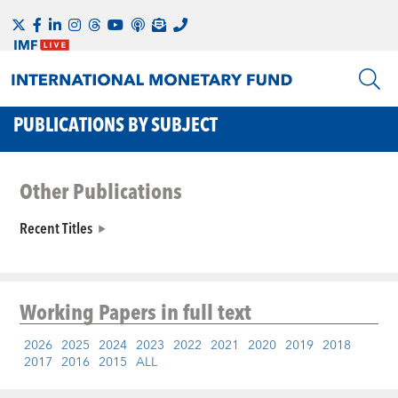
PUBLICATIONS BY SUBJECT
Other Publications
Recent Titles
Working Papers
in full text
2026
2025
2024
2023
2022
2021
2020
2019
2018
2017
2016
2015
ALL