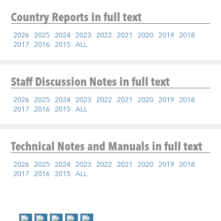
Country Reports
in full text
2026
2025
2024
2023
2022
2021
2020
2019
2018
2017
2016
2015
ALL
Staff Discussion Notes
in full text
2026
2025
2024
2023
2022
2021
2020
2019
2018
2017
2016
2015
ALL
Technical Notes and Manuals
in full text
2026
2025
2024
2023
2022
2021
2020
2019
2018
2017
2016
2015
ALL