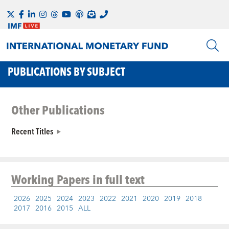
PUBLICATIONS BY SUBJECT
Other Publications
Recent Titles
Working Papers
in full text
2026
2025
2024
2023
2022
2021
2020
2019
2018
2017
2016
2015
ALL