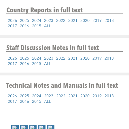
Country Reports
in full text
2026
2025
2024
2023
2022
2021
2020
2019
2018
2017
2016
2015
ALL
Staff Discussion Notes
in full text
2026
2025
2024
2023
2022
2021
2020
2019
2018
2017
2016
2015
ALL
Technical Notes and Manuals
in full text
2026
2025
2024
2023
2022
2021
2020
2019
2018
2017
2016
2015
ALL