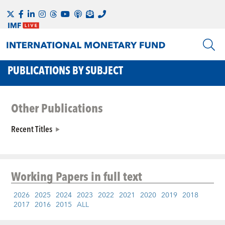
PUBLICATIONS BY SUBJECT
Other Publications
Recent Titles
Working Papers
in full text
2026
2025
2024
2023
2022
2021
2020
2019
2018
2017
2016
2015
ALL