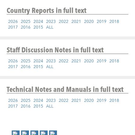
Country Reports
in full text
2026
2025
2024
2023
2022
2021
2020
2019
2018
2017
2016
2015
ALL
Staff Discussion Notes
in full text
2026
2025
2024
2023
2022
2021
2020
2019
2018
2017
2016
2015
ALL
Technical Notes and Manuals
in full text
2026
2025
2024
2023
2022
2021
2020
2019
2018
2017
2016
2015
ALL