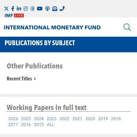
PUBLICATIONS BY SUBJECT
Other Publications
Recent Titles
Working Papers
in full text
2026
2025
2024
2023
2022
2021
2020
2019
2018
2017
2016
2015
ALL