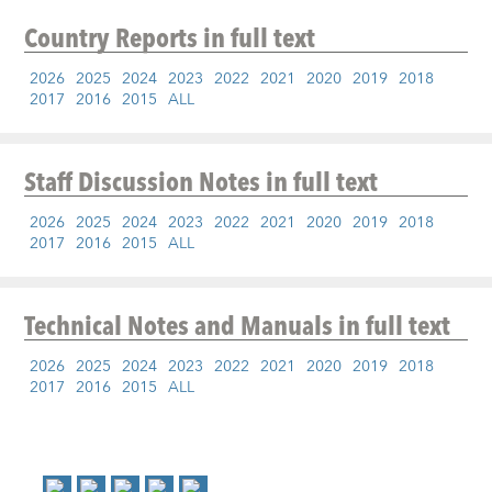
Country Reports
in full text
2026
2025
2024
2023
2022
2021
2020
2019
2018
2017
2016
2015
ALL
Staff Discussion Notes
in full text
2026
2025
2024
2023
2022
2021
2020
2019
2018
2017
2016
2015
ALL
Technical Notes and Manuals
in full text
2026
2025
2024
2023
2022
2021
2020
2019
2018
2017
2016
2015
ALL