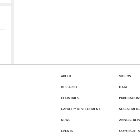
ABOUT
VIDEOS
RESEARCH
DATA
COUNTRIES
PUBLICATION
CAPACITY DEVELOPMENT
SOCIAL MEDI
NEWS
ANNUAL REP
EVENTS
COPYRIGHT 