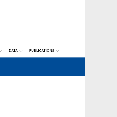
DATA
PUBLICATIONS