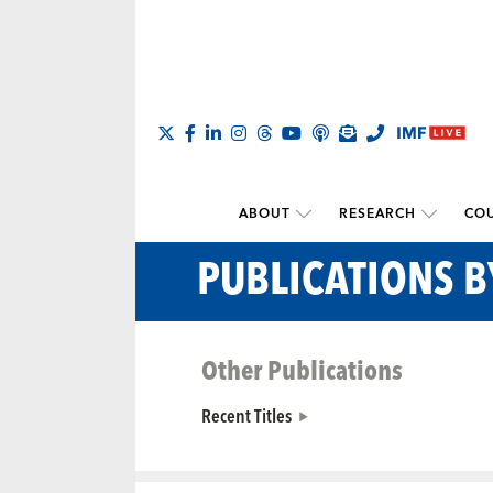
ABOUT
RESEARCH
COU
PUBLICATIONS B
Other Publications
Recent Titles