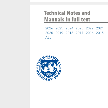
Technical Notes and
Manuals
in full text
2026
2025
2024
2023
2022
2021
2020
2019
2018
2017
2016
2015
ALL