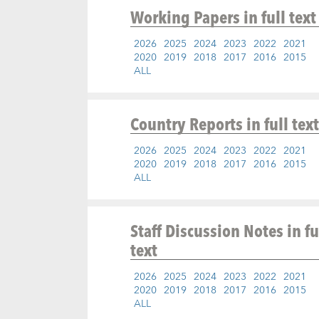
Working Papers
in full text
2026
2025
2024
2023
2022
2021
2020
2019
2018
2017
2016
2015
ALL
Country Reports
in full text
2026
2025
2024
2023
2022
2021
2020
2019
2018
2017
2016
2015
ALL
Staff Discussion Notes
in fu
text
2026
2025
2024
2023
2022
2021
2020
2019
2018
2017
2016
2015
ALL