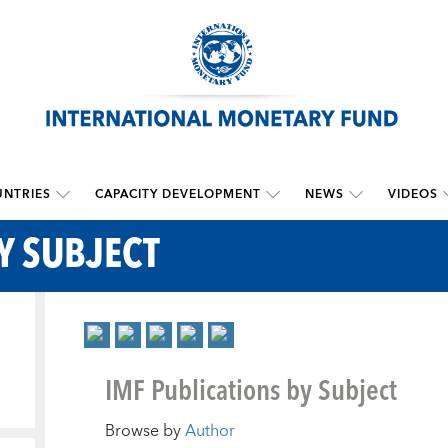
NTRIES
CAPACITY DEVELOPMENT
NEWS
VIDEOS
Y SUBJECT
IMF Publications by Subject
Browse by
Author