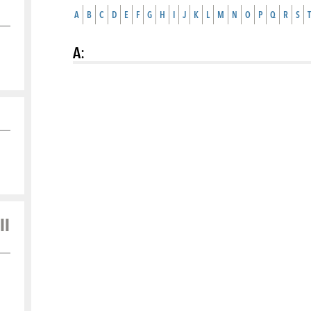
A
B
C
D
E
F
G
H
I
J
K
L
M
N
O
P
Q
R
S
T
A
:
ll