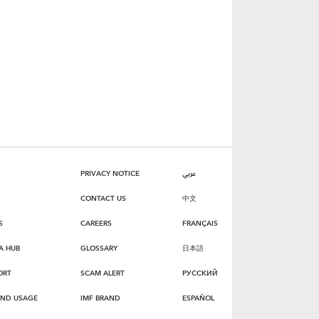
PRIVACY NOTICE
عربي
CONTACT US
中文
S
CAREERS
FRANÇAIS
A HUB
GLOSSARY
日本語
ORT
SCAM ALERT
РУССКИЙ
AND USAGE
IMF BRAND
ESPAÑOL