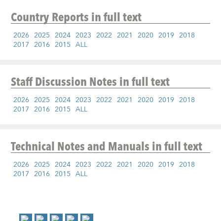
Country Reports
in full text
2026
2025
2024
2023
2022
2021
2020
2019
2018
2017
2016
2015
ALL
Staff Discussion Notes
in full text
2026
2025
2024
2023
2022
2021
2020
2019
2018
2017
2016
2015
ALL
Technical Notes and Manuals
in full text
2026
2025
2024
2023
2022
2021
2020
2019
2018
2017
2016
2015
ALL