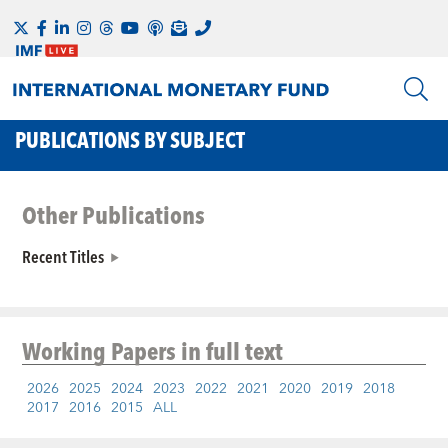
PUBLICATIONS BY SUBJECT
Other Publications
Recent Titles
Working Papers
in full text
2026
2025
2024
2023
2022
2021
2020
2019
2018
2017
2016
2015
ALL