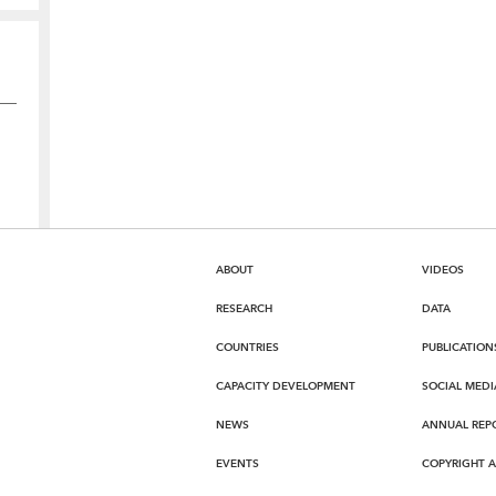
ABOUT
VIDEOS
RESEARCH
DATA
COUNTRIES
PUBLICATION
CAPACITY DEVELOPMENT
SOCIAL MEDI
NEWS
ANNUAL REP
EVENTS
COPYRIGHT 