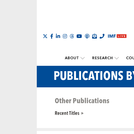
ABOUT
RESEARCH
COU
PUBLICATIONS B
Other Publications
Recent Titles