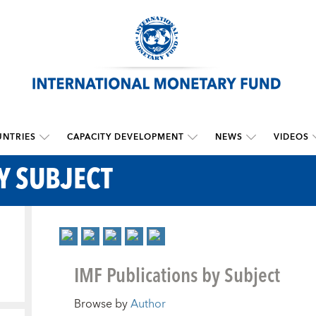
NTRIES
CAPACITY DEVELOPMENT
NEWS
VIDEOS
Y SUBJECT
IMF Publications by Subject
Browse by
Author