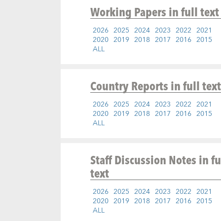
Working Papers
in full text
2026
2025
2024
2023
2022
2021
2020
2019
2018
2017
2016
2015
ALL
Country Reports
in full text
2026
2025
2024
2023
2022
2021
2020
2019
2018
2017
2016
2015
ALL
Staff Discussion Notes
in fu
text
2026
2025
2024
2023
2022
2021
2020
2019
2018
2017
2016
2015
ALL