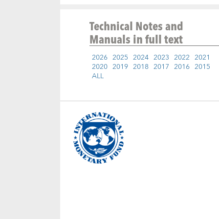
Technical Notes and
Manuals
in full text
2026
2025
2024
2023
2022
2021
2020
2019
2018
2017
2016
2015
ALL