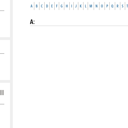
A
B
C
D
E
F
G
H
I
J
K
L
M
N
O
P
Q
R
S
T
A
:
ll