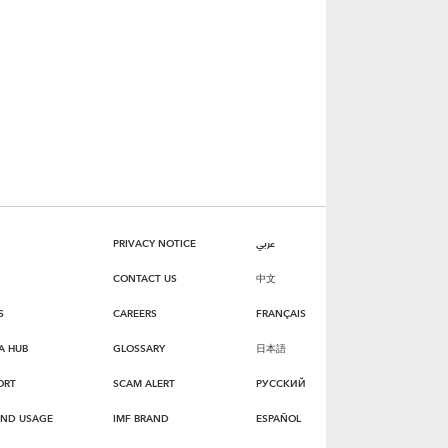
PRIVACY NOTICE
عربي
CONTACT US
中文
S
CAREERS
FRANÇAIS
A HUB
GLOSSARY
日本語
ORT
SCAM ALERT
РУССКИЙ
AND USAGE
IMF BRAND
ESPAÑOL