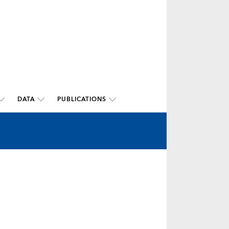
DATA
PUBLICATIONS