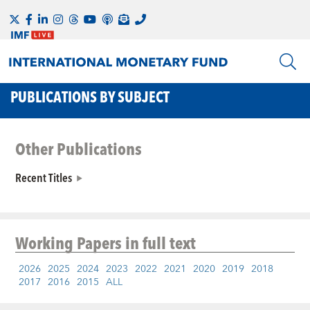
PUBLICATIONS BY SUBJECT
Other Publications
Recent Titles
Working Papers
in full text
2026
2025
2024
2023
2022
2021
2020
2019
2018
2017
2016
2015
ALL