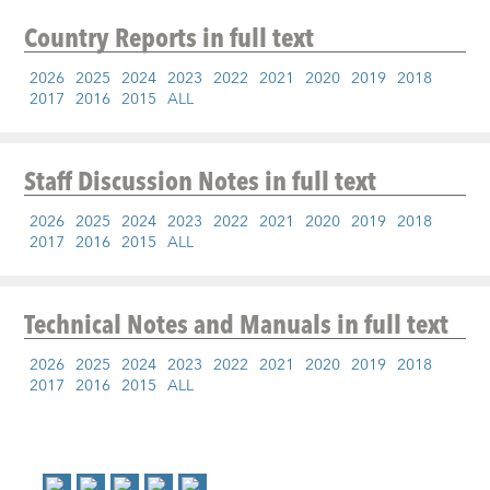
Country Reports
in full text
2026
2025
2024
2023
2022
2021
2020
2019
2018
2017
2016
2015
ALL
Staff Discussion Notes
in full text
2026
2025
2024
2023
2022
2021
2020
2019
2018
2017
2016
2015
ALL
Technical Notes and Manuals
in full text
2026
2025
2024
2023
2022
2021
2020
2019
2018
2017
2016
2015
ALL