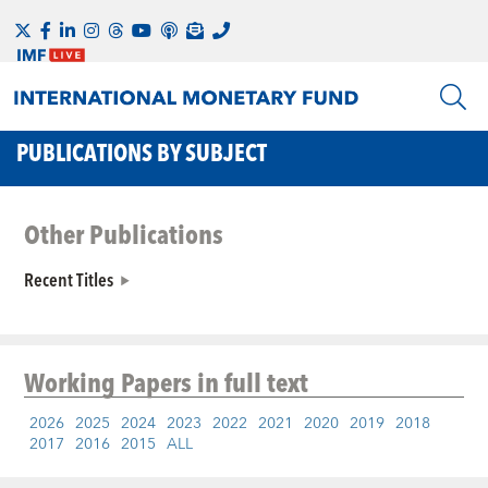
PUBLICATIONS BY SUBJECT
Other Publications
Recent Titles
Working Papers
in full text
2026
2025
2024
2023
2022
2021
2020
2019
2018
2017
2016
2015
ALL