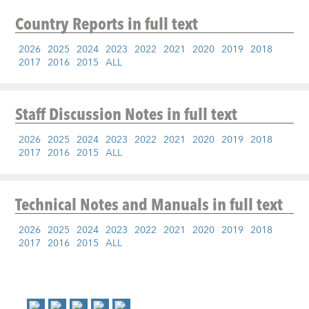
Country Reports
in full text
2026
2025
2024
2023
2022
2021
2020
2019
2018
2017
2016
2015
ALL
Staff Discussion Notes
in full text
2026
2025
2024
2023
2022
2021
2020
2019
2018
2017
2016
2015
ALL
Technical Notes and Manuals
in full text
2026
2025
2024
2023
2022
2021
2020
2019
2018
2017
2016
2015
ALL