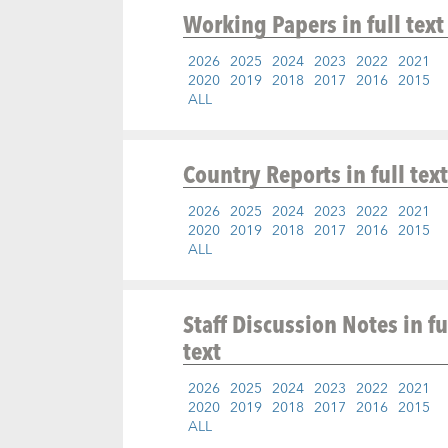
Working Papers
in full text
2026
2025
2024
2023
2022
2021
2020
2019
2018
2017
2016
2015
ALL
Country Reports
in full text
2026
2025
2024
2023
2022
2021
2020
2019
2018
2017
2016
2015
ALL
Staff Discussion Notes
in fu
text
2026
2025
2024
2023
2022
2021
2020
2019
2018
2017
2016
2015
ALL