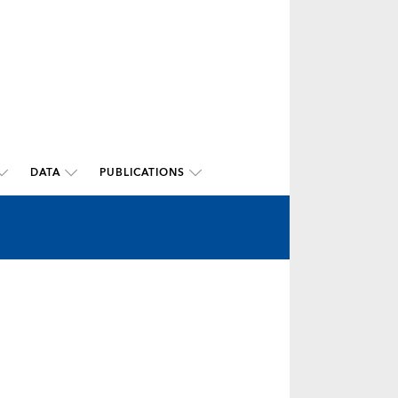
DATA
PUBLICATIONS