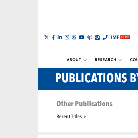
ABOUT
RESEARCH
COU
PUBLICATIONS B
Other Publications
Recent Titles