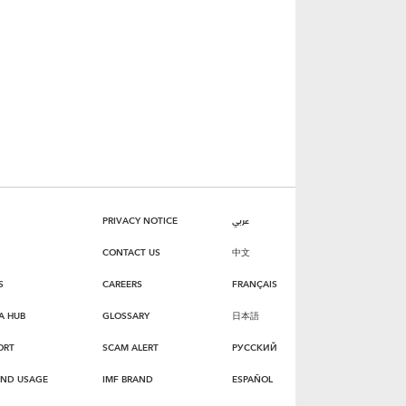
PRIVACY NOTICE
عربي
CONTACT US
中文
S
CAREERS
FRANÇAIS
A HUB
GLOSSARY
日本語
ORT
SCAM ALERT
РУССКИЙ
AND USAGE
IMF BRAND
ESPAÑOL