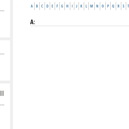
A
B
C
D
E
F
G
H
I
J
K
L
M
N
O
P
Q
R
S
T
A
:
ll