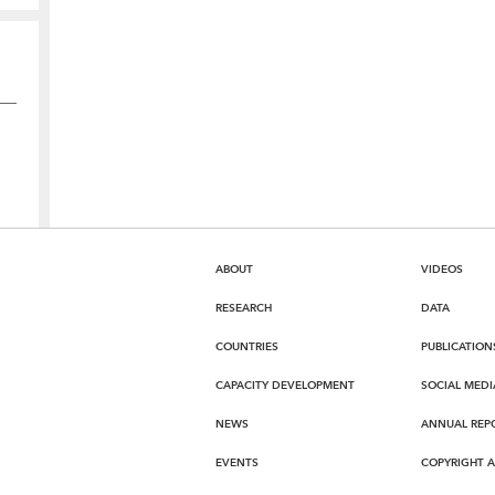
ABOUT
VIDEOS
RESEARCH
DATA
COUNTRIES
PUBLICATION
CAPACITY DEVELOPMENT
SOCIAL MEDI
NEWS
ANNUAL REP
EVENTS
COPYRIGHT 