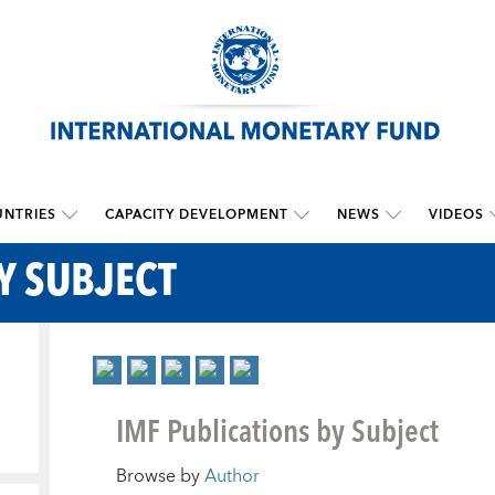
NTRIES
CAPACITY DEVELOPMENT
NEWS
VIDEOS
Y SUBJECT
IMF Publications by Subject
Browse by
Author