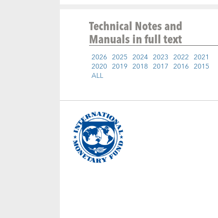
Technical Notes and
Manuals
in full text
2026
2025
2024
2023
2022
2021
2020
2019
2018
2017
2016
2015
ALL