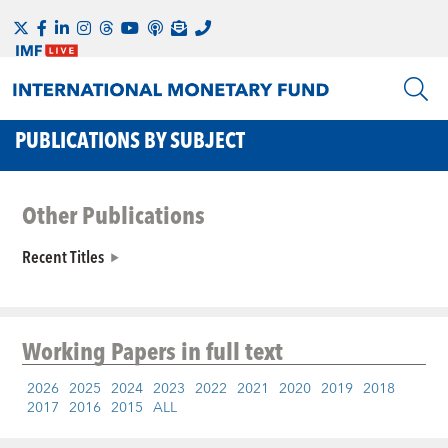
PUBLICATIONS BY SUBJECT
Other Publications
Recent Titles
Working Papers
in full text
2026
2025
2024
2023
2022
2021
2020
2019
2018
2017
2016
2015
ALL