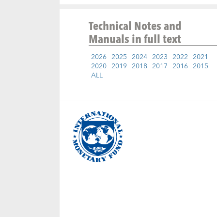
Technical Notes and
Manuals
in full text
2026
2025
2024
2023
2022
2021
2020
2019
2018
2017
2016
2015
ALL