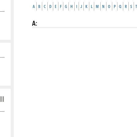
A
B
C
D
E
F
G
H
I
J
K
L
M
N
O
P
Q
R
S
T
A
:
ll