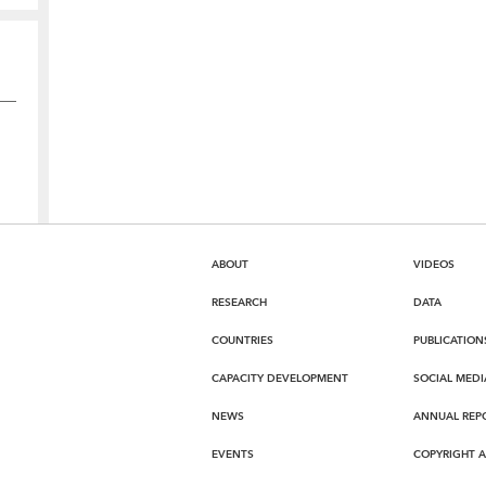
ABOUT
VIDEOS
RESEARCH
DATA
COUNTRIES
PUBLICATION
CAPACITY DEVELOPMENT
SOCIAL MEDI
NEWS
ANNUAL REP
EVENTS
COPYRIGHT 