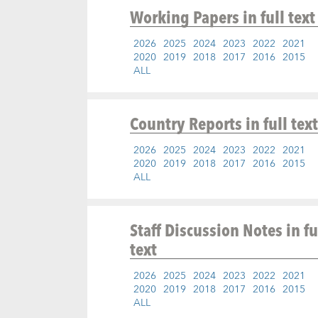
Working Papers
in full text
2026
2025
2024
2023
2022
2021
2020
2019
2018
2017
2016
2015
ALL
Country Reports
in full text
2026
2025
2024
2023
2022
2021
2020
2019
2018
2017
2016
2015
ALL
Staff Discussion Notes
in fu
text
2026
2025
2024
2023
2022
2021
2020
2019
2018
2017
2016
2015
ALL