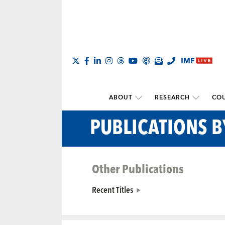
ABOUT
RESEARCH
COU
PUBLICATIONS B
Other Publications
Recent Titles