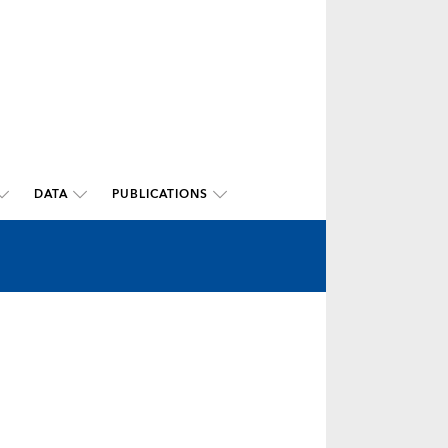
DATA
PUBLICATIONS