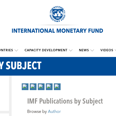
NTRIES
CAPACITY DEVELOPMENT
NEWS
VIDEOS
Y SUBJECT
IMF Publications by Subject
Browse by
Author