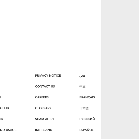
PRIVACY NOTICE
عربي
CONTACT US
中文
S
CAREERS
FRANÇAIS
A HUB
GLOSSARY
日本語
ORT
SCAM ALERT
РУССКИЙ
AND USAGE
IMF BRAND
ESPAÑOL