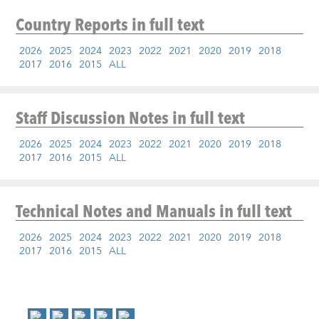
Country Reports
in full text
2026
2025
2024
2023
2022
2021
2020
2019
2018
2017
2016
2015
ALL
Staff Discussion Notes
in full text
2026
2025
2024
2023
2022
2021
2020
2019
2018
2017
2016
2015
ALL
Technical Notes and Manuals
in full text
2026
2025
2024
2023
2022
2021
2020
2019
2018
2017
2016
2015
ALL