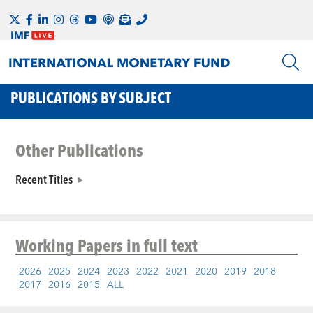
PUBLICATIONS BY SUBJECT
Other Publications
Recent Titles
Working Papers
in full text
2026
2025
2024
2023
2022
2021
2020
2019
2018
2017
2016
2015
ALL