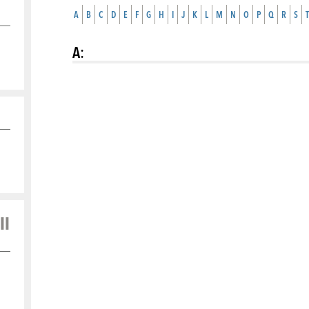
A
B
C
D
E
F
G
H
I
J
K
L
M
N
O
P
Q
R
S
T
A
:
ll