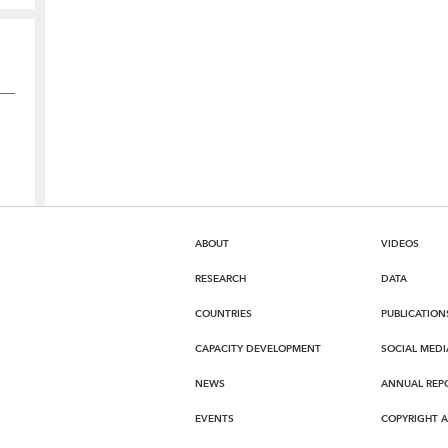
ABOUT
VIDEOS
RESEARCH
DATA
COUNTRIES
PUBLICATION
CAPACITY DEVELOPMENT
SOCIAL MEDI
NEWS
ANNUAL REP
EVENTS
COPYRIGHT 