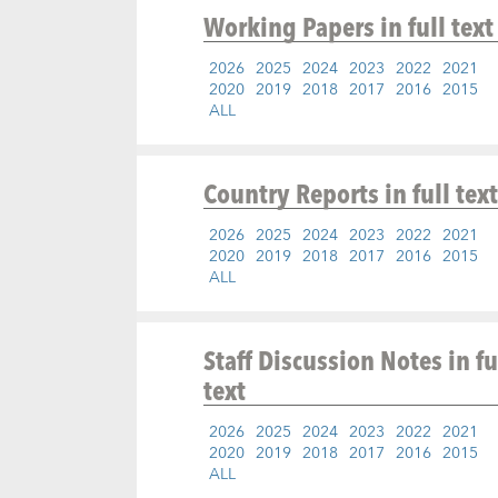
Working Papers
in full text
2026
2025
2024
2023
2022
2021
2020
2019
2018
2017
2016
2015
ALL
Country Reports
in full text
2026
2025
2024
2023
2022
2021
2020
2019
2018
2017
2016
2015
ALL
Staff Discussion Notes
in fu
text
2026
2025
2024
2023
2022
2021
2020
2019
2018
2017
2016
2015
ALL