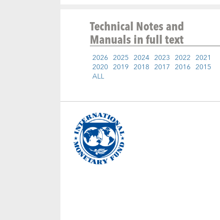
Technical Notes and
Manuals
in full text
2026
2025
2024
2023
2022
2021
2020
2019
2018
2017
2016
2015
ALL