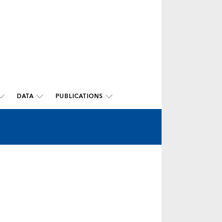
DATA
PUBLICATIONS