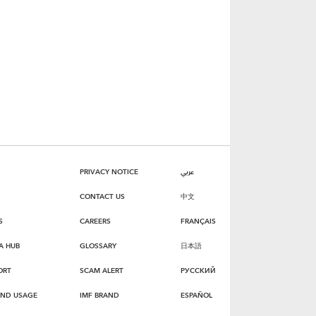
PRIVACY NOTICE
عربي
CONTACT US
中文
S
CAREERS
FRANÇAIS
A HUB
GLOSSARY
日本語
ORT
SCAM ALERT
РУССКИЙ
AND USAGE
IMF BRAND
ESPAÑOL