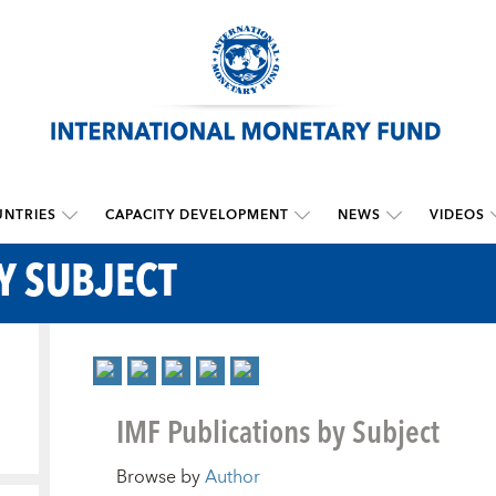
NTRIES
CAPACITY DEVELOPMENT
NEWS
VIDEOS
Y SUBJECT
IMF Publications by Subject
Browse by
Author