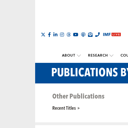
ABOUT
RESEARCH
COU
PUBLICATIONS B
Other Publications
Recent Titles