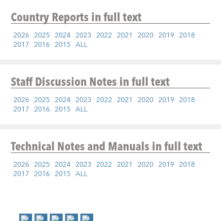
Country Reports
in full text
2026
2025
2024
2023
2022
2021
2020
2019
2018
2017
2016
2015
ALL
Staff Discussion Notes
in full text
2026
2025
2024
2023
2022
2021
2020
2019
2018
2017
2016
2015
ALL
Technical Notes and Manuals
in full text
2026
2025
2024
2023
2022
2021
2020
2019
2018
2017
2016
2015
ALL