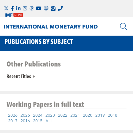
PUBLICATIONS BY SUBJECT
Other Publications
Recent Titles
Working Papers
in full text
2026
2025
2024
2023
2022
2021
2020
2019
2018
2017
2016
2015
ALL