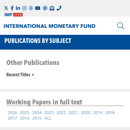
PUBLICATIONS BY SUBJECT
Other Publications
Recent Titles
Working Papers
in full text
2026
2025
2024
2023
2022
2021
2020
2019
2018
2017
2016
2015
ALL