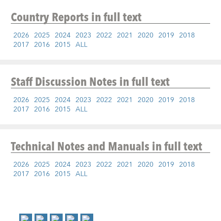
Country Reports
in full text
2026
2025
2024
2023
2022
2021
2020
2019
2018
2017
2016
2015
ALL
Staff Discussion Notes
in full text
2026
2025
2024
2023
2022
2021
2020
2019
2018
2017
2016
2015
ALL
Technical Notes and Manuals
in full text
2026
2025
2024
2023
2022
2021
2020
2019
2018
2017
2016
2015
ALL