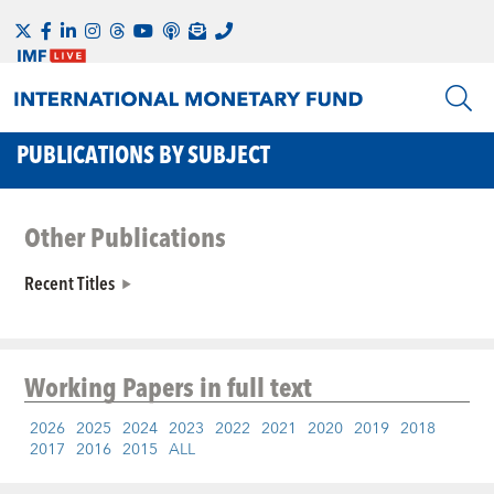
PUBLICATIONS BY SUBJECT
Other Publications
Recent Titles
Working Papers
in full text
2026
2025
2024
2023
2022
2021
2020
2019
2018
2017
2016
2015
ALL