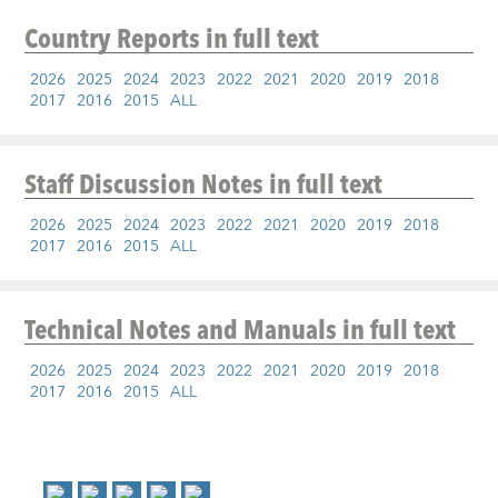
Country Reports
in full text
2026
2025
2024
2023
2022
2021
2020
2019
2018
2017
2016
2015
ALL
Staff Discussion Notes
in full text
2026
2025
2024
2023
2022
2021
2020
2019
2018
2017
2016
2015
ALL
Technical Notes and Manuals
in full text
2026
2025
2024
2023
2022
2021
2020
2019
2018
2017
2016
2015
ALL