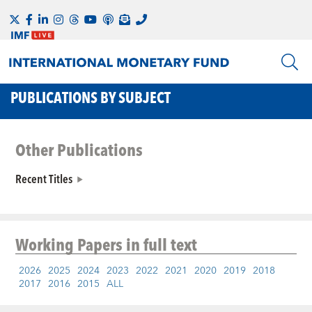
PUBLICATIONS BY SUBJECT
Other Publications
Recent Titles
Working Papers
in full text
2026
2025
2024
2023
2022
2021
2020
2019
2018
2017
2016
2015
ALL