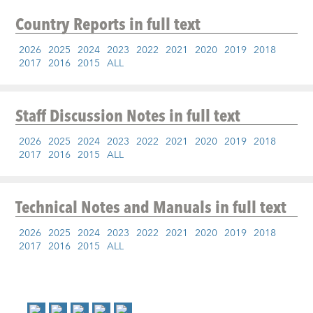
Country Reports
in full text
2026
2025
2024
2023
2022
2021
2020
2019
2018
2017
2016
2015
ALL
Staff Discussion Notes
in full text
2026
2025
2024
2023
2022
2021
2020
2019
2018
2017
2016
2015
ALL
Technical Notes and Manuals
in full text
2026
2025
2024
2023
2022
2021
2020
2019
2018
2017
2016
2015
ALL