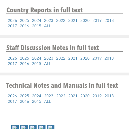
Country Reports
in full text
2026
2025
2024
2023
2022
2021
2020
2019
2018
2017
2016
2015
ALL
Staff Discussion Notes
in full text
2026
2025
2024
2023
2022
2021
2020
2019
2018
2017
2016
2015
ALL
Technical Notes and Manuals
in full text
2026
2025
2024
2023
2022
2021
2020
2019
2018
2017
2016
2015
ALL