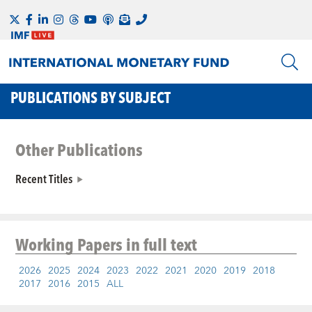
PUBLICATIONS BY SUBJECT
Other Publications
Recent Titles
Working Papers
in full text
2026
2025
2024
2023
2022
2021
2020
2019
2018
2017
2016
2015
ALL