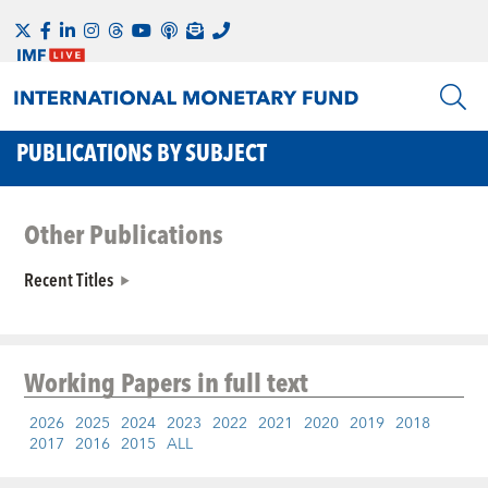
PUBLICATIONS BY SUBJECT
Other Publications
Recent Titles
Working Papers
in full text
2026
2025
2024
2023
2022
2021
2020
2019
2018
2017
2016
2015
ALL