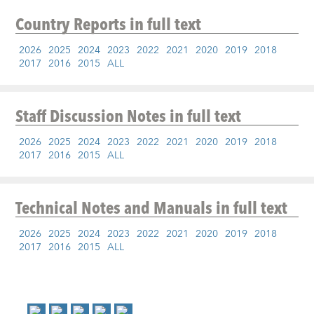
Country Reports
in full text
2026
2025
2024
2023
2022
2021
2020
2019
2018
2017
2016
2015
ALL
Staff Discussion Notes
in full text
2026
2025
2024
2023
2022
2021
2020
2019
2018
2017
2016
2015
ALL
Technical Notes and Manuals
in full text
2026
2025
2024
2023
2022
2021
2020
2019
2018
2017
2016
2015
ALL