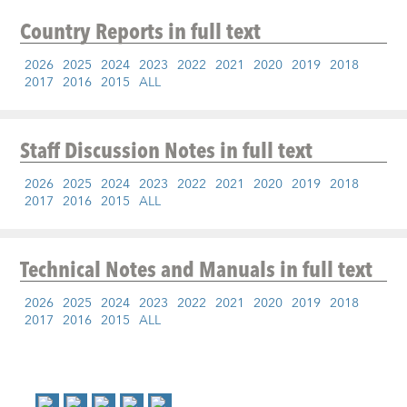
Country Reports
in full text
2026
2025
2024
2023
2022
2021
2020
2019
2018
2017
2016
2015
ALL
Staff Discussion Notes
in full text
2026
2025
2024
2023
2022
2021
2020
2019
2018
2017
2016
2015
ALL
Technical Notes and Manuals
in full text
2026
2025
2024
2023
2022
2021
2020
2019
2018
2017
2016
2015
ALL