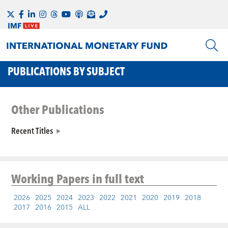
PUBLICATIONS BY SUBJECT
Other Publications
Recent Titles
Working Papers
in full text
2026
2025
2024
2023
2022
2021
2020
2019
2018
2017
2016
2015
ALL