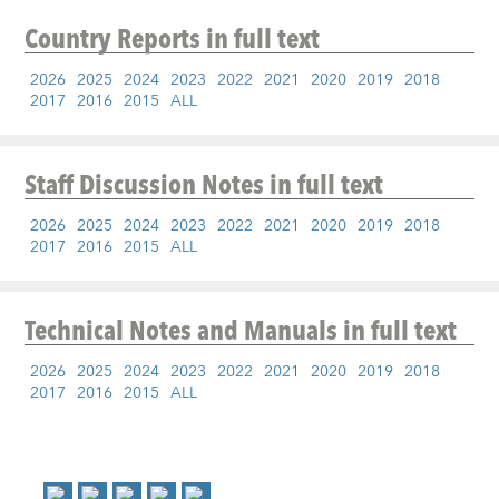
Country Reports
in full text
2026
2025
2024
2023
2022
2021
2020
2019
2018
2017
2016
2015
ALL
Staff Discussion Notes
in full text
2026
2025
2024
2023
2022
2021
2020
2019
2018
2017
2016
2015
ALL
Technical Notes and Manuals
in full text
2026
2025
2024
2023
2022
2021
2020
2019
2018
2017
2016
2015
ALL