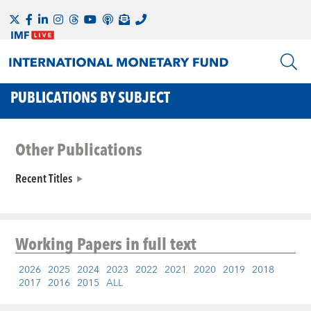
PUBLICATIONS BY SUBJECT
Other Publications
Recent Titles
Working Papers
in full text
2026
2025
2024
2023
2022
2021
2020
2019
2018
2017
2016
2015
ALL