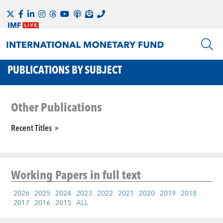
PUBLICATIONS BY SUBJECT
Other Publications
Recent Titles
Working Papers
in full text
2026
2025
2024
2023
2022
2021
2020
2019
2018
2017
2016
2015
ALL