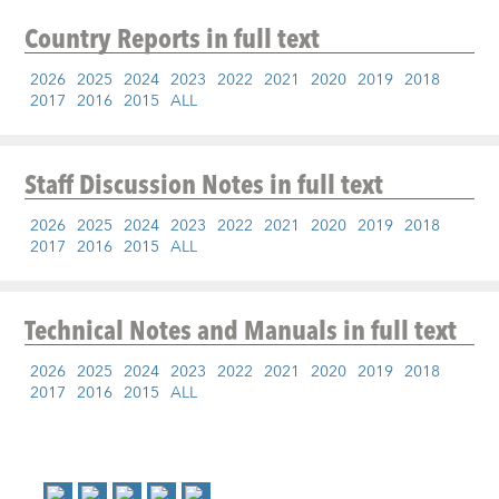
Country Reports
in full text
2026
2025
2024
2023
2022
2021
2020
2019
2018
2017
2016
2015
ALL
Staff Discussion Notes
in full text
2026
2025
2024
2023
2022
2021
2020
2019
2018
2017
2016
2015
ALL
Technical Notes and Manuals
in full text
2026
2025
2024
2023
2022
2021
2020
2019
2018
2017
2016
2015
ALL