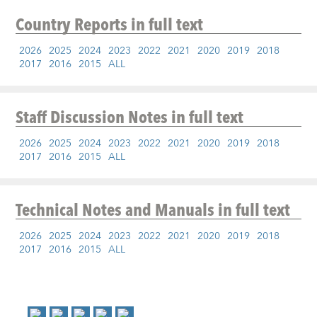
Country Reports
in full text
2026
2025
2024
2023
2022
2021
2020
2019
2018
2017
2016
2015
ALL
Staff Discussion Notes
in full text
2026
2025
2024
2023
2022
2021
2020
2019
2018
2017
2016
2015
ALL
Technical Notes and Manuals
in full text
2026
2025
2024
2023
2022
2021
2020
2019
2018
2017
2016
2015
ALL