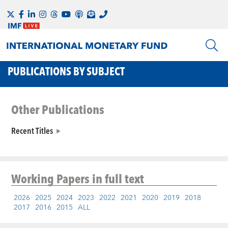
PUBLICATIONS BY SUBJECT
Other Publications
Recent Titles
Working Papers
in full text
2026
2025
2024
2023
2022
2021
2020
2019
2018
2017
2016
2015
ALL