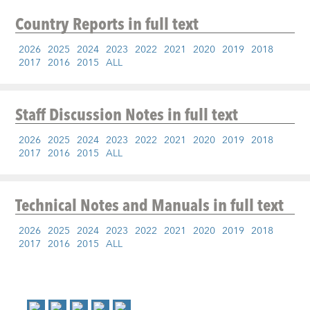
Country Reports
in full text
2026
2025
2024
2023
2022
2021
2020
2019
2018
2017
2016
2015
ALL
Staff Discussion Notes
in full text
2026
2025
2024
2023
2022
2021
2020
2019
2018
2017
2016
2015
ALL
Technical Notes and Manuals
in full text
2026
2025
2024
2023
2022
2021
2020
2019
2018
2017
2016
2015
ALL