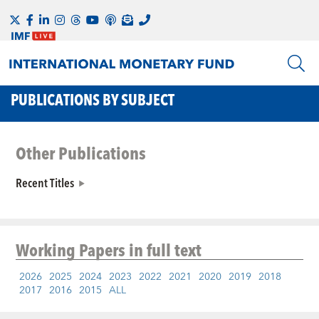
PUBLICATIONS BY SUBJECT
Other Publications
Recent Titles
Working Papers
in full text
2026
2025
2024
2023
2022
2021
2020
2019
2018
2017
2016
2015
ALL