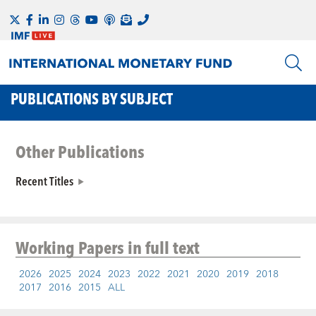
PUBLICATIONS BY SUBJECT
Other Publications
Recent Titles
Working Papers
in full text
2026
2025
2024
2023
2022
2021
2020
2019
2018
2017
2016
2015
ALL