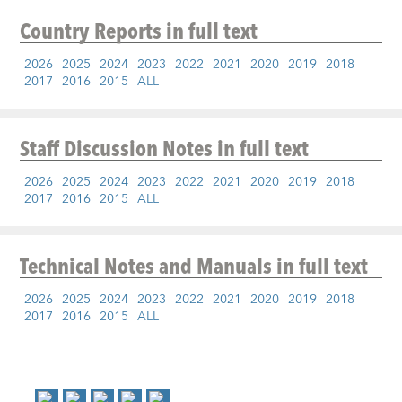
Country Reports
in full text
2026
2025
2024
2023
2022
2021
2020
2019
2018
2017
2016
2015
ALL
Staff Discussion Notes
in full text
2026
2025
2024
2023
2022
2021
2020
2019
2018
2017
2016
2015
ALL
Technical Notes and Manuals
in full text
2026
2025
2024
2023
2022
2021
2020
2019
2018
2017
2016
2015
ALL