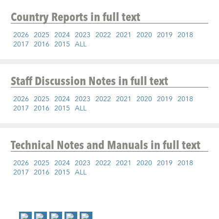
Country Reports
in full text
2026
2025
2024
2023
2022
2021
2020
2019
2018
2017
2016
2015
ALL
Staff Discussion Notes
in full text
2026
2025
2024
2023
2022
2021
2020
2019
2018
2017
2016
2015
ALL
Technical Notes and Manuals
in full text
2026
2025
2024
2023
2022
2021
2020
2019
2018
2017
2016
2015
ALL