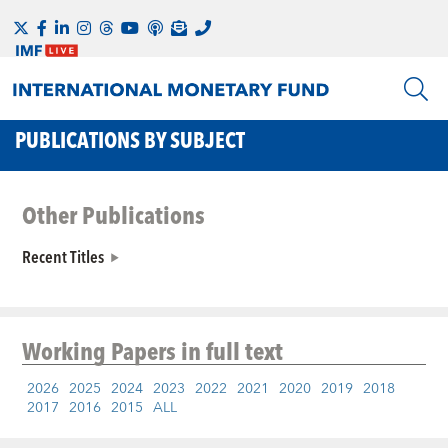
PUBLICATIONS BY SUBJECT
Other Publications
Recent Titles
Working Papers
in full text
2026
2025
2024
2023
2022
2021
2020
2019
2018
2017
2016
2015
ALL