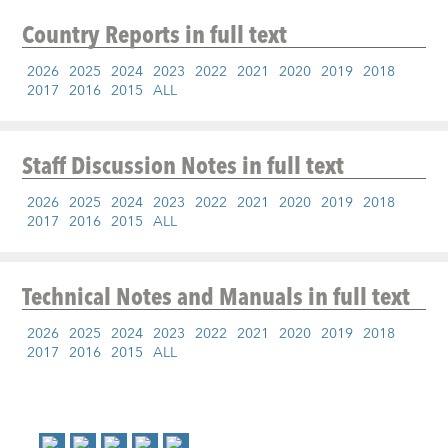
Country Reports
in full text
2026
2025
2024
2023
2022
2021
2020
2019
2018
2017
2016
2015
ALL
Staff Discussion Notes
in full text
2026
2025
2024
2023
2022
2021
2020
2019
2018
2017
2016
2015
ALL
Technical Notes and Manuals
in full text
2026
2025
2024
2023
2022
2021
2020
2019
2018
2017
2016
2015
ALL