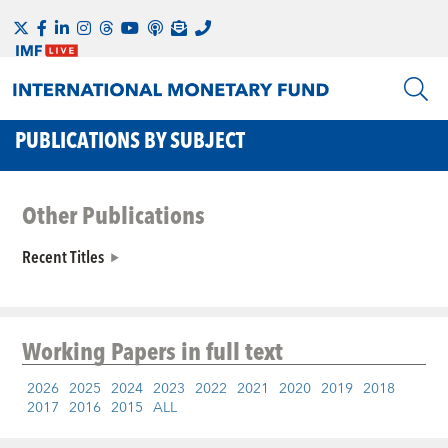
PUBLICATIONS BY SUBJECT
Other Publications
Recent Titles
Working Papers
in full text
2026
2025
2024
2023
2022
2021
2020
2019
2018
2017
2016
2015
ALL