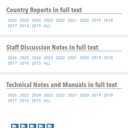
Country Reports
in full text
2026
2025
2024
2023
2022
2021
2020
2019
2018
2017
2016
2015
ALL
Staff Discussion Notes
in full text
2026
2025
2024
2023
2022
2021
2020
2019
2018
2017
2016
2015
ALL
Technical Notes and Manuals
in full text
2026
2025
2024
2023
2022
2021
2020
2019
2018
2017
2016
2015
ALL