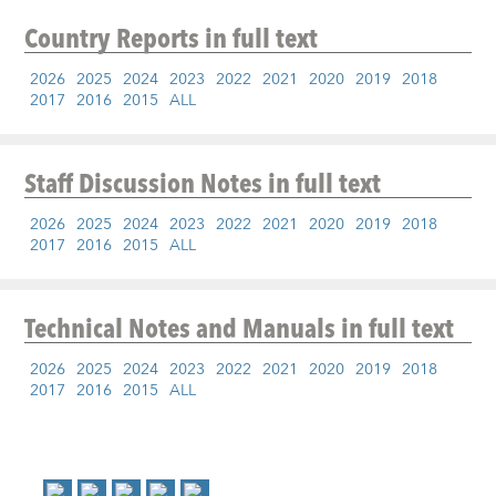
Country Reports
in full text
2026
2025
2024
2023
2022
2021
2020
2019
2018
2017
2016
2015
ALL
Staff Discussion Notes
in full text
2026
2025
2024
2023
2022
2021
2020
2019
2018
2017
2016
2015
ALL
Technical Notes and Manuals
in full text
2026
2025
2024
2023
2022
2021
2020
2019
2018
2017
2016
2015
ALL