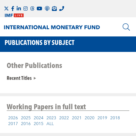
PUBLICATIONS BY SUBJECT
Other Publications
Recent Titles
Working Papers
in full text
2026
2025
2024
2023
2022
2021
2020
2019
2018
2017
2016
2015
ALL