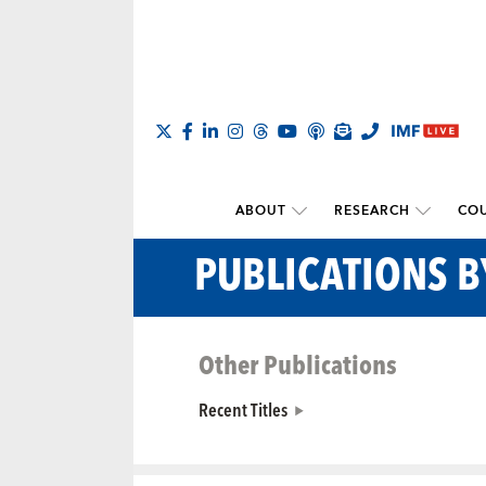
ABOUT
RESEARCH
COU
PUBLICATIONS B
Other Publications
Recent Titles