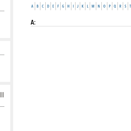
A
B
C
D
E
F
G
H
I
J
K
L
M
N
O
P
Q
R
S
T
A
:
ll