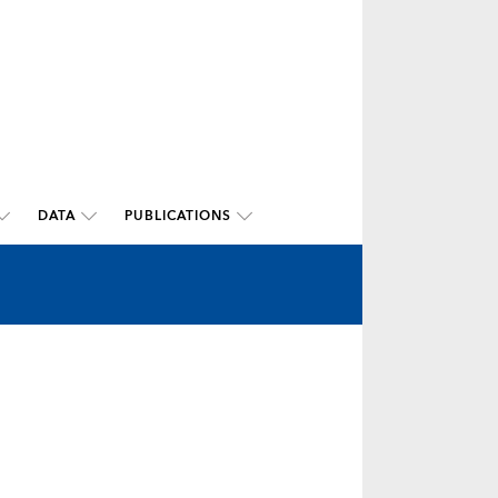
DATA
PUBLICATIONS