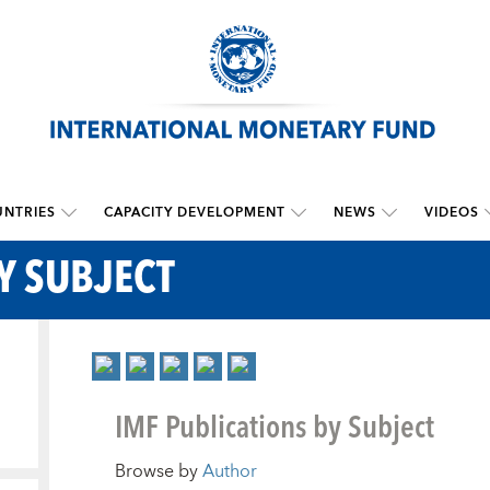
NTRIES
CAPACITY DEVELOPMENT
NEWS
VIDEOS
Y SUBJECT
IMF Publications by Subject
Browse by
Author