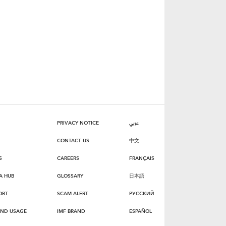
PRIVACY NOTICE
عربي
CONTACT US
中文
S
CAREERS
FRANÇAIS
A HUB
GLOSSARY
日本語
ORT
SCAM ALERT
РУССКИЙ
AND USAGE
IMF BRAND
ESPAÑOL