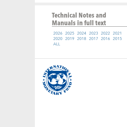
Technical Notes and
Manuals
in full text
2026
2025
2024
2023
2022
2021
2020
2019
2018
2017
2016
2015
ALL