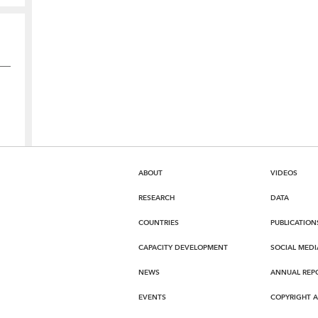
ABOUT
VIDEOS
RESEARCH
DATA
COUNTRIES
PUBLICATION
CAPACITY DEVELOPMENT
SOCIAL MEDI
NEWS
ANNUAL REP
EVENTS
COPYRIGHT 