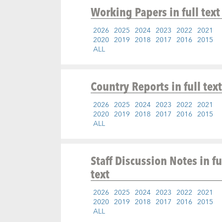
Working Papers
in full text
2026
2025
2024
2023
2022
2021
2020
2019
2018
2017
2016
2015
ALL
Country Reports
in full text
2026
2025
2024
2023
2022
2021
2020
2019
2018
2017
2016
2015
ALL
Staff Discussion Notes
in fu
text
2026
2025
2024
2023
2022
2021
2020
2019
2018
2017
2016
2015
ALL