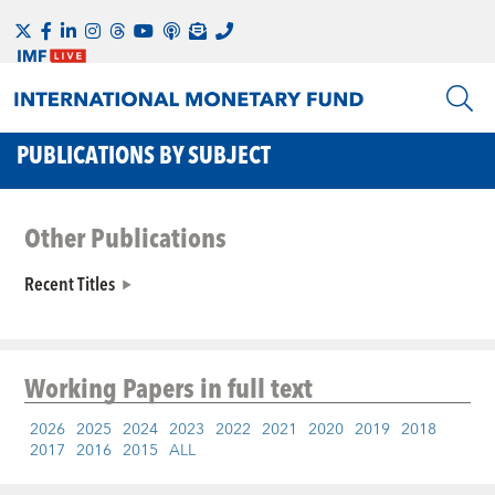
PUBLICATIONS BY SUBJECT
Other Publications
Recent Titles
Working Papers
in full text
2026
2025
2024
2023
2022
2021
2020
2019
2018
2017
2016
2015
ALL