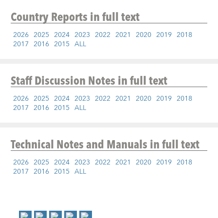
Country Reports
in full text
2026
2025
2024
2023
2022
2021
2020
2019
2018
2017
2016
2015
ALL
Staff Discussion Notes
in full text
2026
2025
2024
2023
2022
2021
2020
2019
2018
2017
2016
2015
ALL
Technical Notes and Manuals
in full text
2026
2025
2024
2023
2022
2021
2020
2019
2018
2017
2016
2015
ALL