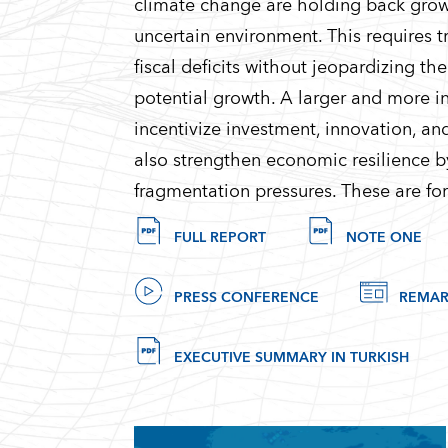
climate change are holding back grow
uncertain environment. This requires t
fiscal deficits without jeopardizing th
potential growth. A larger and more in
incentivize investment, innovation, an
also strengthen economic resilience b
fragmentation pressures. These are for
FULL REPORT
NOTE ONE
PRESS CONFERENCE
REMAR
EXECUTIVE SUMMARY IN TURKISH