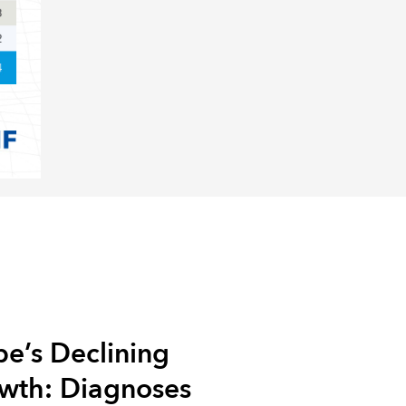
e’s Declining
owth: Diagnoses