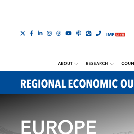
ABOUT
RESEARCH
COUN
REGIONAL ECONOMIC O
EUROPE