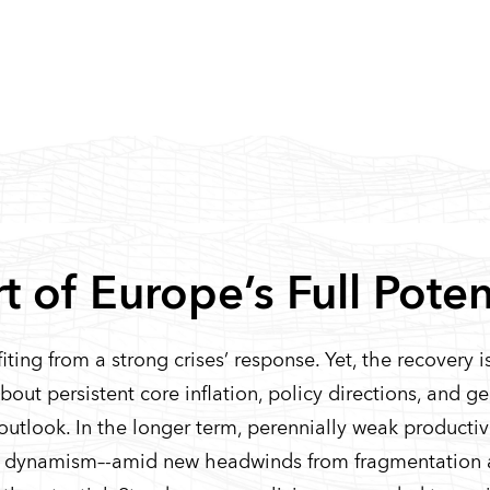
 of Europe’s Full Poten
ing from a strong crises’ response. Yet, the recovery is
 about persistent core inflation, policy directions, and g
outlook. In the longer term, perennially weak producti
ess dynamism–-amid new headwinds from fragmentation