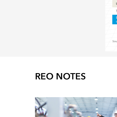
REO NOTES