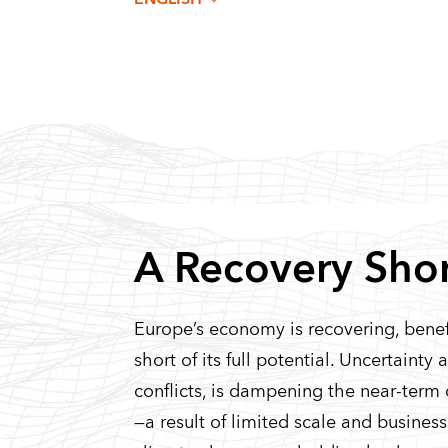
A Recovery Short
Europe’s economy is recovering, benefit
short of its full potential. Uncertainty
conflicts, is dampening the near-term 
—a result of limited scale and busin