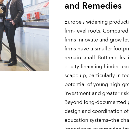
and Remedies
Europe’s widening producti
firm-level roots. Compared 
firms innovate and grow le
firms have a smaller footp
remain small. Bottlenecks l
equity financing hinder lea
scape up, particularly in te
potential of young high-gr
investment and greater risk
Beyond long-documented po
design and coordination of
education systems—the chap