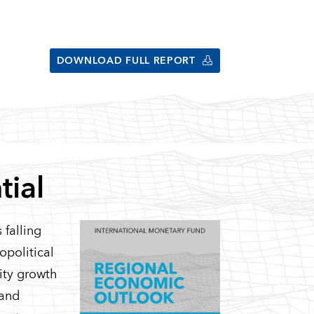
DOWNLOAD FULL REPORT
tial
 falling
eopolitical
vity growth
 and