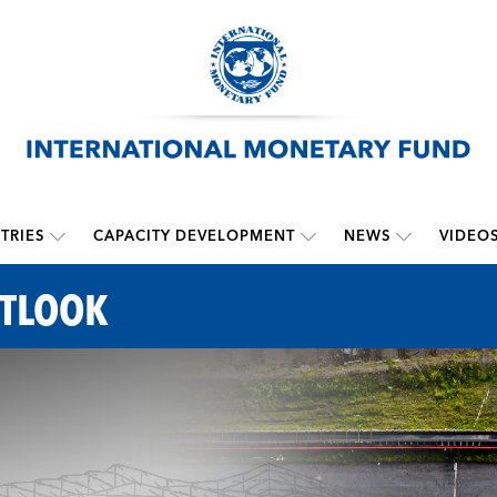
TRIES
CAPACITY DEVELOPMENT
NEWS
VIDEO
UTLOOK