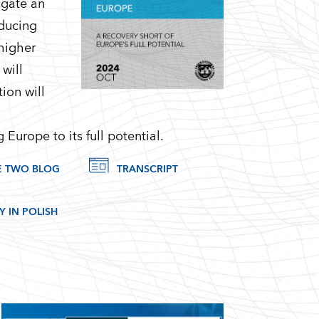
igate an
educing
 higher
will
ion will
 Europe to its full potential.
E TWO BLOG
TRANSCRIPT
 IN POLISH