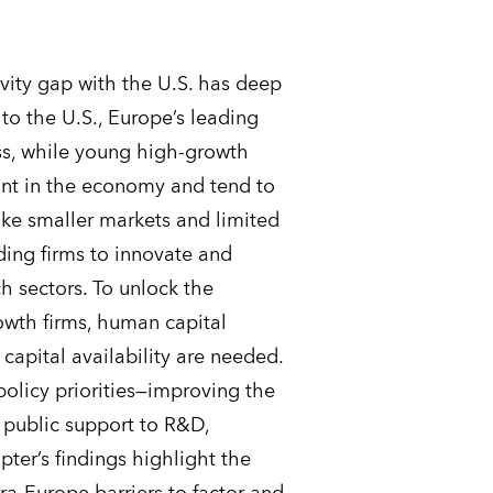
vity gap with the U.S. has deep
to the U.S., Europe’s leading
ss, while young high-growth
rint in the economy and tend to
ike smaller markets and limited
ding firms to innovate and
ch sectors. To unlock the
owth firms, human capital
 capital availability are needed.
licy priorities—improving the
 public support to R&D,
ter’s findings highlight the