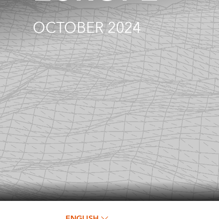
OCTOBER 2024
ENGLISH