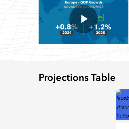
Projections Table