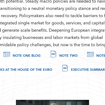
th potential. Steady macro policies are needed to nav
ransitioning to a neutral monetary policy stance and r
e recovery. Policymakers also need to tackle barriers to
tegrated single market for goods, services, and capital 
d generate scale benefits. Deepening European integrat
y insulating businesses and labor markets from global
midable policy challenges, but now is the time to bring
NOTE ONE BLOG
NOTE TWO
NOT
KS AT THE HOUSE OF THE EURO
EXECUTIVE SUMMARY