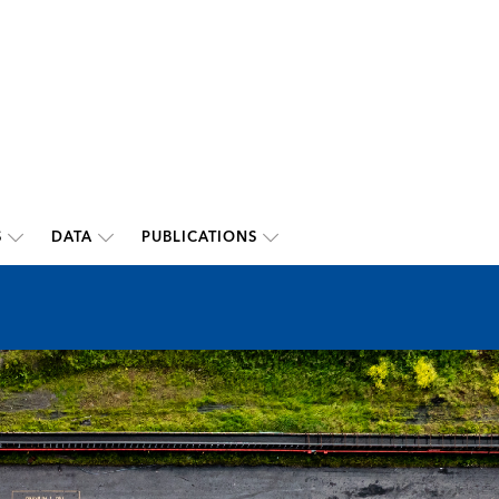
S
DATA
PUBLICATIONS