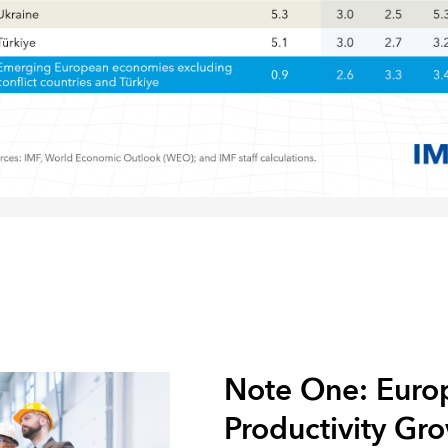
Note One: Europ
Productivity Gr