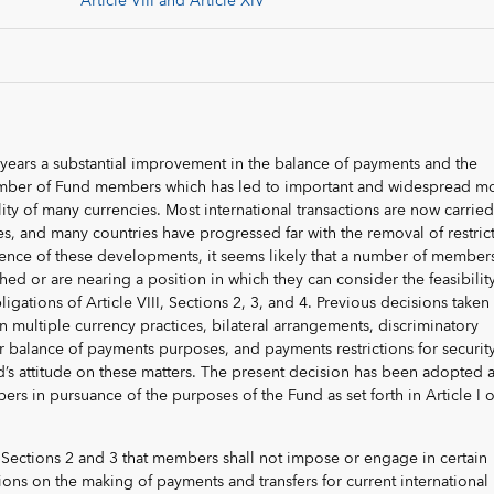
Article VIII and Article XIV
 years a substantial improvement in the balance of payments and the
number of Fund members which has led to important and widespread m
lity of many currencies. Most international transactions are now carrie
es, and many countries have progressed far with the removal of restric
nce of these developments, it seems likely that a number of members
hed or are nearing a position in which they can consider the feasibility
igations of Article VIII, Sections 2, 3, and 4. Previous decisions taken
n multiple currency practices, bilateral arrangements, discriminatory
or balance of payments purposes, and payments restrictions for securit
d’s attitude on these matters. The present decision has been adopted 
rs in pursuance of the purposes of the Fund as set forth in Article I o
in Sections 2 and 3 that members shall not impose or engage in certain
ions on the making of payments and transfers for current international