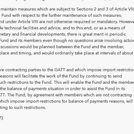
 maintain measures which are subject to Sections 2 and 3 of Article VIII
he Fund with respect to the further maintenance of such measures.
nd under Article VIII are not otherwise required or mandatory. Howeve
e technical facilities and advice, and to this end, or as a means of
tary and financial developments, there is great merit in periodic
Fund and its members even though no questions arise involving actio
 discussions would be planned between the Fund and the member,
ace and timing, and would ordinarily take place at intervals of about
e contracting parties to the GATT and which impose import restrictio
easons will facilitate the work of the Fund by continuing to send
ch restrictions to the Fund. This will enable the Fund and the member
the balance of payments situation in order to assist the Fund in its
ATT. The Fund, by agreement with members which are not contracting
hich impose import restrictions for balance of payments reasons, will
ting to such restrictions.
),