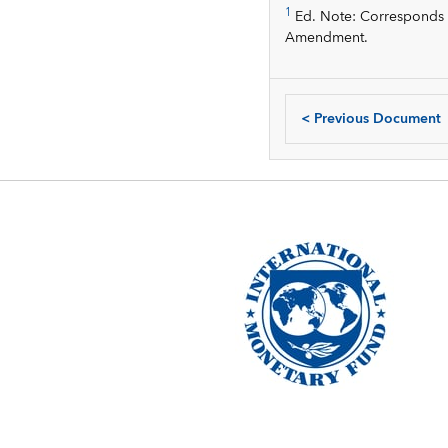
1
Ed. Note: Corresponds to
Amendment.
<
Previous Document