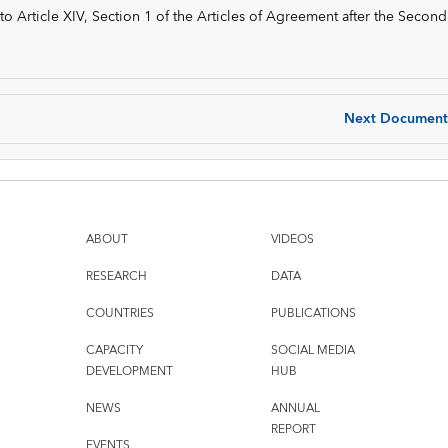
 Article XIV, Section 1 of the Articles of Agreement after the Second
Next Document
ABOUT
VIDEOS
RESEARCH
DATA
COUNTRIES
PUBLICATIONS
CAPACITY
SOCIAL MEDIA
DEVELOPMENT
HUB
NEWS
ANNUAL
REPORT
EVENTS