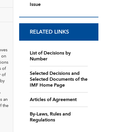
Issue
RELATED LINKS
oves
List of Decisions by
d on
Number
tions
 of
Selected Decisions and
 of
Selected Documents of the
 by
IMF Home Page
y
Articles of Agreement
as an
f the
By-Laws, Rules and
Regulations