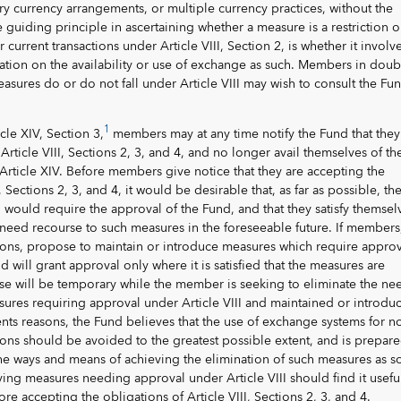
ory currency arrangements, or multiple currency practices, without the
 guiding principle in ascertaining whether a measure is a restriction 
 current transactions under Article VIII, Section 2, is whether it involv
ation on the availability or use of exchange as such. Members in doub
easures do or do not fall under Article VIII may wish to consult the Fu
1
cle XIV, Section 3,
members may at any time notify the Fund that they
Article VIII, Sections 2, 3, and 4, and no longer avail themselves of th
f Article XIV. Before members give notice that they are accepting the
, Sections 2, 3, and 4, it would be desirable that, as far as possible, th
would require the approval of the Fund, and that they satisfy themsel
to need recourse to such measures in the foreseeable future. If members,
ons, propose to maintain or introduce measures which require approv
nd will grant approval only where it is satisfied that the measures are
use will be temporary while the member is seeking to eliminate the ne
sures requiring approval under Article VIII and maintained or introdu
ts reasons, the Fund believes that the use of exchange systems for n
ons should be avoided to the greatest possible extent, and is prepare
e ways and means of achieving the elimination of such measures as s
ng measures needing approval under Article VIII should find it usefu
re accepting the obligations of Article VIII, Sections 2, 3, and 4.