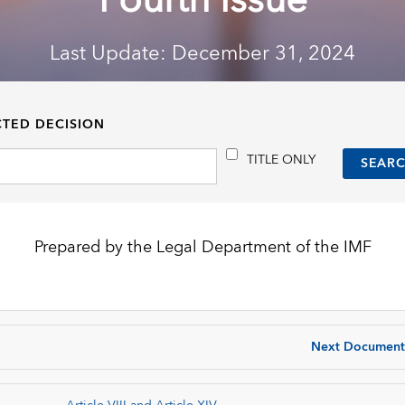
Fourth Issue
Last Update: December 31, 2024
CTED DECISION
TITLE ONLY
Prepared by the Legal Department of the IMF
Next Document