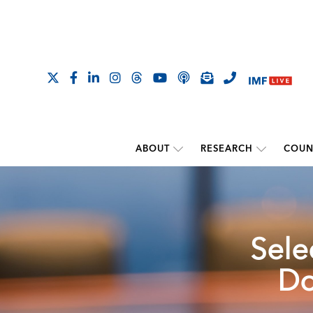
ABOUT
RESEARCH
COUN
Sele
Do