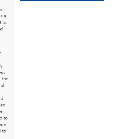
on
es a
t as
nd
e
ey
ves
 for
al
ed
ced
on-
d to
oon
l to