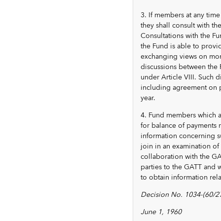
3. If members at any time
they shall consult with t
Consultations with the Fu
the Fund is able to provid
exchanging views on mone
discussions between the 
under Article VIII. Such
including agreement on pl
year.
4. Fund members which ar
for balance of payments r
information concerning su
join in an examination of 
collaboration with the G
parties to the GATT and w
to obtain information rela
Decision No. 1034-(60/27
June 1, 1960