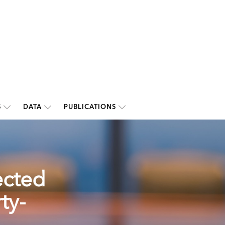
S
DATA
PUBLICATIONS
ected
ty-