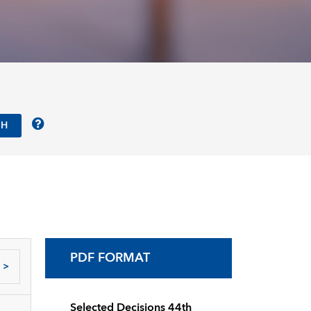
PDF FORMAT
>
Selected Decisions 44th