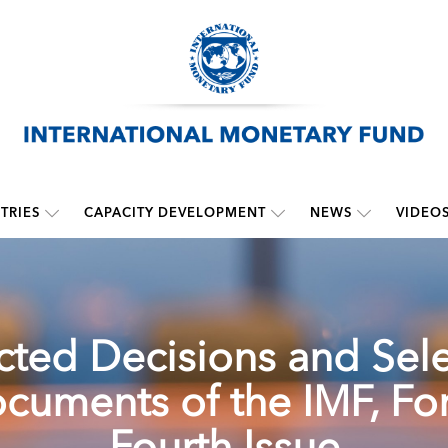
TRIES
CAPACITY DEVELOPMENT
NEWS
VIDEO
cted Decisions and Sel
cuments of the IMF, For