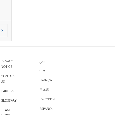
>
PRIVACY
عربي
NOTICE
中文
CONTACT
FRANÇAIS
US
日本語
CAREERS
РУССКИЙ
GLOSSARY
ESPAÑOL
SCAM