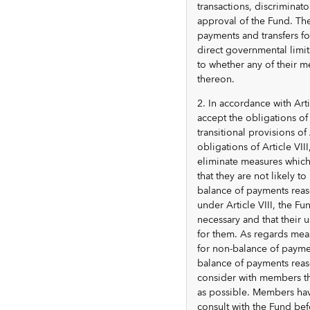
transactions, discriminat
approval of the Fund. The
payments and transfers for
direct governmental limit
to whether any of their m
thereon.
2. In accordance with Arti
accept the obligations of 
transitional provisions o
obligations of Article VIII
eliminate measures which 
that they are not likely 
balance of payments reas
under Article VIII, the Fu
necessary and that their 
for them. As regards mea
for non-balance of paymen
balance of payments reas
consider with members th
as possible. Members havi
consult with the Fund befo