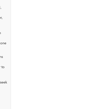
,
r,
n
 one
ns
 to
 seek