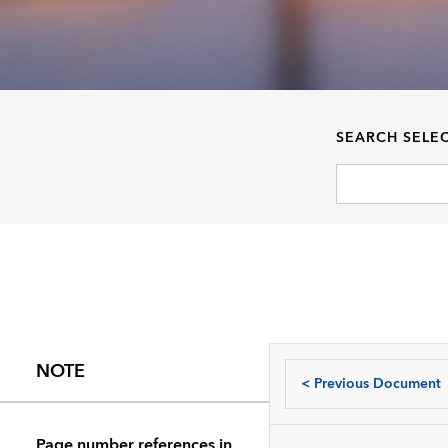
SEARCH SELE
NOTE
<
Previous Document
Page number references in