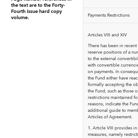
the text are to the Forty-
Fourth issue hard copy
Payments Restrictions
volume.
Articles VIII and XIV
There has been in recent
reserve positions of a 
to the external convertibi
with convertible currenci
on payments. In conseque
the Fund either have reac
formally accepting the obl
the Fund, such as those o
restrictions maintained f
reasons, indicate the Fun
additional guide to membe
Articles of Agreement.
1. Article VIII provides 
measures, namely restrict