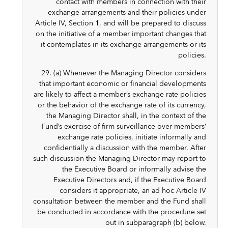
contact with members in connection with their
exchange arrangements and their policies under
Article IV, Section 1, and will be prepared to discuss
on the initiative of a member important changes that
it contemplates in its exchange arrangements or its
policies.
29. (a) Whenever the Managing Director considers
that important economic or financial developments
are likely to affect a member’s exchange rate policies
or the behavior of the exchange rate of its currency,
the Managing Director shall, in the context of the
Fund’s exercise of firm surveillance over members’
exchange rate policies, initiate informally and
confidentially a discussion with the member. After
such discussion the Managing Director may report to
the Executive Board or informally advise the
Executive Directors and, if the Executive Board
considers it appropriate, an ad hoc Article IV
consultation between the member and the Fund shall
be conducted in accordance with the procedure set
out in subparagraph (b) below.