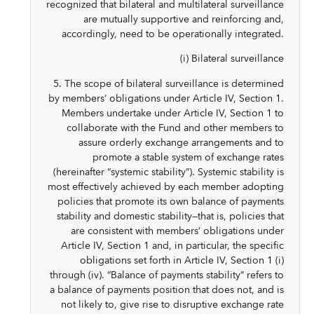
recognized that bilateral and multilateral surveillance
are mutually supportive and reinforcing and,
accordingly, need to be operationally integrated.
(i) Bilateral surveillance
5. The scope of bilateral surveillance is determined
by members’ obligations under Article IV, Section 1.
Members undertake under Article IV, Section 1 to
collaborate with the Fund and other members to
assure orderly exchange arrangements and to
promote a stable system of exchange rates
(hereinafter “systemic stability”). Systemic stability is
most effectively achieved by each member adopting
policies that promote its own balance of payments
stability and domestic stability—that is, policies that
are consistent with members’ obligations under
Article IV, Section 1 and, in particular, the specific
obligations set forth in Article IV, Section 1 (i)
through (iv). “Balance of payments stability” refers to
a balance of payments position that does not, and is
not likely to, give rise to disruptive exchange rate