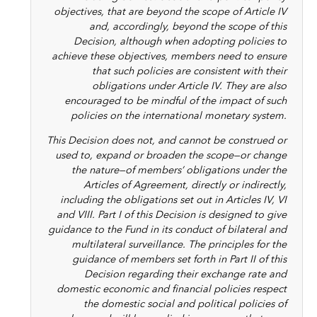
objectives, that are beyond the scope of Article IV
and, accordingly, beyond the scope of this
Decision, although when adopting policies to
achieve these objectives, members need to ensure
that such policies are consistent with their
obligations under Article IV. They are also
encouraged to be mindful of the impact of such
policies on the international monetary system.
This Decision does not, and cannot be construed or
used to, expand or broaden the scope—or change
the nature—of members’ obligations under the
Articles of Agreement, directly or indirectly,
including the obligations set out in Articles IV, VI
and VIII. Part I of this Decision is designed to give
guidance to the Fund in its conduct of bilateral and
multilateral surveillance. The principles for the
guidance of members set forth in Part II of this
Decision regarding their exchange rate and
domestic economic and financial policies respect
the domestic social and political policies of