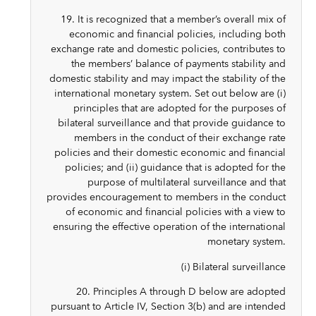
19. It is recognized that a member’s overall mix of
economic and financial policies, including both
exchange rate and domestic policies, contributes to
the members’ balance of payments stability and
domestic stability and may impact the stability of the
international monetary system. Set out below are (i)
principles that are adopted for the purposes of
bilateral surveillance and that provide guidance to
members in the conduct of their exchange rate
policies and their domestic economic and financial
policies; and (ii) guidance that is adopted for the
purpose of multilateral surveillance and that
provides encouragement to members in the conduct
of economic and financial policies with a view to
ensuring the effective operation of the international
monetary system.
(i) Bilateral surveillance
20. Principles A through D below are adopted
pursuant to Article IV, Section 3(b) and are intended