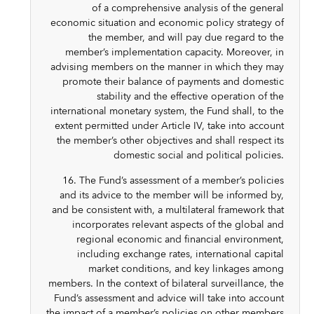
of a comprehensive analysis of the general
economic situation and economic policy strategy of
the member, and will pay due regard to the
member’s implementation capacity. Moreover, in
advising members on the manner in which they may
promote their balance of payments and domestic
stability and the effective operation of the
international monetary system, the Fund shall, to the
extent permitted under Article IV, take into account
the member’s other objectives and shall respect its
domestic social and political policies.
16. The Fund’s assessment of a member’s policies
and its advice to the member will be informed by,
and be consistent with, a multilateral framework that
incorporates relevant aspects of the global and
regional economic and financial environment,
including exchange rates, international capital
market conditions, and key linkages among
members. In the context of bilateral surveillance, the
Fund’s assessment and advice will take into account
the impact of a member’s policies on other members