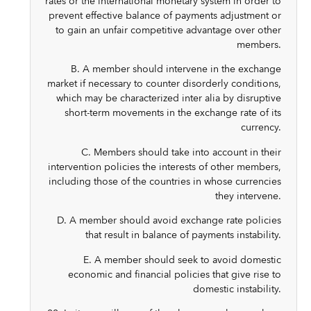
rates or the international monetary system in order to
prevent effective balance of payments adjustment or
to gain an unfair competitive advantage over other
members.
B. A member should intervene in the exchange
market if necessary to counter disorderly conditions,
which may be characterized inter alia by disruptive
short-term movements in the exchange rate of its
currency.
C. Members should take into account in their
intervention policies the interests of other members,
including those of the countries in whose currencies
they intervene.
D. A member should avoid exchange rate policies
that result in balance of payments instability.
E. A member should seek to avoid domestic
economic and financial policies that give rise to
domestic instability.