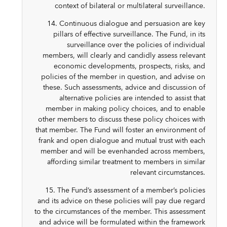
context of bilateral or multilateral surveillance.
14. Continuous dialogue and persuasion are key
pillars of effective surveillance. The Fund, in its
surveillance over the policies of individual
members, will clearly and candidly assess relevant
economic developments, prospects, risks, and
policies of the member in question, and advise on
these. Such assessments, advice and discussion of
alternative policies are intended to assist that
member in making policy choices, and to enable
other members to discuss these policy choices with
that member. The Fund will foster an environment of
frank and open dialogue and mutual trust with each
member and will be evenhanded across members,
affording similar treatment to members in similar
relevant circumstances.
15. The Fund’s assessment of a member’s policies
and its advice on these policies will pay due regard
to the circumstances of the member. This assessment
and advice will be formulated within the framework