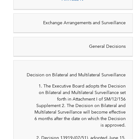
Exchange Arrangements and Surveillance
General Decisions
Decision on Bilateral and Multilateral Surveillance
1. The Executive Board adopts the Decision
on Bilateral and Multilateral Surveillance set
forth in Attachment I of SM/12/156
Supplement 2. The Decision on Bilateral and
Multilateral Surveillance will become effective
6 months after the date on which the Decision
is approved.
2. Decision 13919-(07/51), adopted June 15,