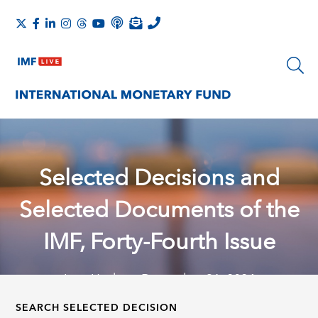
Selected Decisions and
Selected Documents of the
IMF, Forty-Fourth Issue
Last Update: December 31, 2024
SEARCH SELECTED DECISION