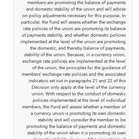
members are promoting the balance of payments
and domestic stability of the union and will advise
on policy adjustments necessary for this purpose. In
particular, the Fund will assess whether the exchange
rate policies of the union are promoting its balance
of payments stability, and whether domestic policies
implemented at the level of the union are promoting
the domestic, and thereby balance of payments,
stability of the union. Because, in a currency union,
exchange rate policies are implemented at the level
of the union, the principles for the guidance of
members’ exchange rate policies and the associated
indicators set out in paragraphs 21 and 22 of this
Decision only apply at the level of the currency
union. With respect to the conduct of domestic
policies implemented at the level of individual
members, the Fund will assess whether a member of
a currency union is promoting its own domestic
stability and will consider the member to be
promoting the balance of payments and domestic
stability of the union when it is promoting its own