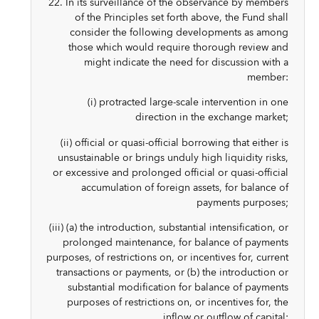
22. In its surveillance of the observance by members
of the Principles set forth above, the Fund shall
consider the following developments as among
those which would require thorough review and
might indicate the need for discussion with a
member:
(i) protracted large-scale intervention in one
direction in the exchange market;
(ii) official or quasi-official borrowing that either is
unsustainable or brings unduly high liquidity risks,
or excessive and prolonged official or quasi-official
accumulation of foreign assets, for balance of
payments purposes;
(iii) (a) the introduction, substantial intensification, or
prolonged maintenance, for balance of payments
purposes, of restrictions on, or incentives for, current
transactions or payments, or (b) the introduction or
substantial modification for balance of payments
purposes of restrictions on, or incentives for, the
inflow or outflow of capital;