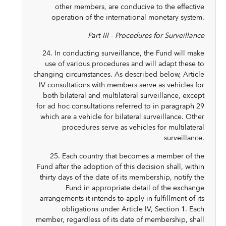
other members, are conducive to the effective
operation of the international monetary system.
Part III - Procedures for Surveillance
24. In conducting surveillance, the Fund will make
use of various procedures and will adapt these to
changing circumstances. As described below, Article
IV consultations with members serve as vehicles for
both bilateral and multilateral surveillance, except
for ad hoc consultations referred to in paragraph 29
which are a vehicle for bilateral surveillance. Other
procedures serve as vehicles for multilateral
surveillance.
25. Each country that becomes a member of the
Fund after the adoption of this decision shall, within
thirty days of the date of its membership, notify the
Fund in appropriate detail of the exchange
arrangements it intends to apply in fulfillment of its
obligations under Article IV, Section 1. Each
member, regardless of its date of membership, shall