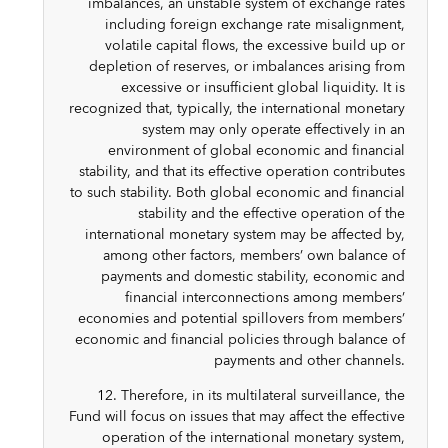
imbalances, an unstable system of exchange rates
including foreign exchange rate misalignment,
volatile capital flows, the excessive build up or
depletion of reserves, or imbalances arising from
excessive or insufficient global liquidity. It is
recognized that, typically, the international monetary
system may only operate effectively in an
environment of global economic and financial
stability, and that its effective operation contributes
to such stability. Both global economic and financial
stability and the effective operation of the
international monetary system may be affected by,
among other factors, members’ own balance of
payments and domestic stability, economic and
financial interconnections among members’
economies and potential spillovers from members’
economic and financial policies through balance of
payments and other channels.
12. Therefore, in its multilateral surveillance, the
Fund will focus on issues that may affect the effective
operation of the international monetary system,