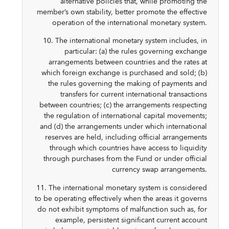
alternative policies that, while promoting the
member’s own stability, better promote the effective
operation of the international monetary system.
10. The international monetary system includes, in
particular: (a) the rules governing exchange
arrangements between countries and the rates at
which foreign exchange is purchased and sold; (b)
the rules governing the making of payments and
transfers for current international transactions
between countries; (c) the arrangements respecting
the regulation of international capital movements;
and (d) the arrangements under which international
reserves are held, including official arrangements
through which countries have access to liquidity
through purchases from the Fund or under official
currency swap arrangements.
11. The international monetary system is considered
to be operating effectively when the areas it governs
do not exhibit symptoms of malfunction such as, for
example, persistent significant current account