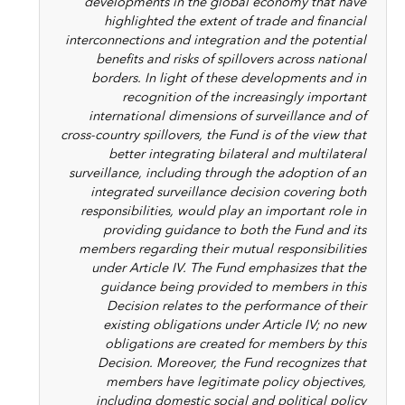
developments in the global economy that have
highlighted the extent of trade and financial
interconnections and integration and the potential
benefits and risks of spillovers across national
borders. In light of these developments and in
recognition of the increasingly important
international dimensions of surveillance and of
cross-country spillovers, the Fund is of the view that
better integrating bilateral and multilateral
surveillance, including through the adoption of an
integrated surveillance decision covering both
responsibilities, would play an important role in
providing guidance to both the Fund and its
members regarding their mutual responsibilities
under Article IV. The Fund emphasizes that the
guidance being provided to members in this
Decision relates to the performance of their
existing obligations under Article IV; no new
obligations are created for members by this
Decision. Moreover, the Fund recognizes that
members have legitimate policy objectives,
including domestic social and political policy