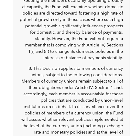
keeping the member’s economy operating broadly
at capacity, the Fund will examine whether domestic
policies are directed toward fostering a high rate of
potential growth only in those cases where such high
potential growth significantly influences prospects
for domestic, and thereby balance of payments,
stability. However, the Fund will not require a
member that is complying with Article IV, Sections
1(i) and (ii) to change its domestic policies in the
interests of balance of payments stability.
8. This Decision applies to members of currency
unions, subject to the following considerations.
Members of currency unions remain subject to all of
their obligations under Article IV, Section 1 and,
accordingly, each member is accountable for those
policies that are conducted by union-level
institutions on its behalf. In its surveillance over the
policies of members of a currency union, the Fund
will assess whether relevant policies implemented at
the level of the currency union (including exchange
rate and monetary policies) and at the level of