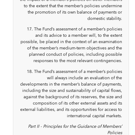
to the extent that the member’s policies undermine
the promotion of its own balance of payments or
domestic stability.
17. The Fund’s assessment of a member’s policies
and its advice to a member will, to the extent
possible, be placed in the context of an examination
of the member’s medium-term objectives and the
planned conduct of policies, including possible
responses to the most relevant contingencies.
18. The Fund’s assessment of a member’s policies
will always include an evaluation of the
developments in the member’s balance of payments,
including the size and sustainability of capital flows,
against the background of its reserves, the size and
composition of its other external assets and its
external liabilities, and its opportunities for access to
international capital markets.
Part II - Principles for the Guidance of Members’
Policies