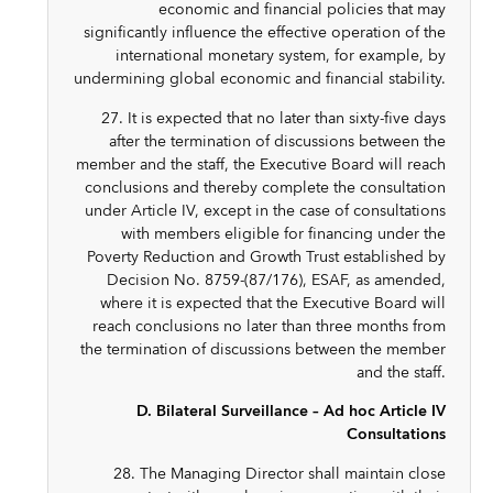
economic and financial policies that may
significantly influence the effective operation of the
international monetary system, for example, by
undermining global economic and financial stability.
27. It is expected that no later than sixty-five days
after the termination of discussions between the
member and the staff, the Executive Board will reach
conclusions and thereby complete the consultation
under Article IV, except in the case of consultations
with members eligible for financing under the
Poverty Reduction and Growth Trust established by
Decision No. 8759-(87/176), ESAF, as amended,
where it is expected that the Executive Board will
reach conclusions no later than three months from
the termination of discussions between the member
and the staff.
D. Bilateral Surveillance – Ad hoc Article IV
Consultations
28. The Managing Director shall maintain close