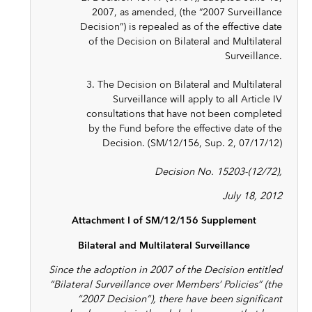
2007, as amended, (the “2007 Surveillance
Decision”) is repealed as of the effective date
of the Decision on Bilateral and Multilateral
Surveillance.
3. The Decision on Bilateral and Multilateral
Surveillance will apply to all Article IV
consultations that have not been completed
by the Fund before the effective date of the
Decision. (SM/12/156, Sup. 2, 07/17/12)
Decision No. 15203-(12/72),
July 18, 2012
Attachment I of SM/12/156 Supplement
Bilateral and Multilateral Surveillance
Since the adoption in 2007 of the Decision entitled
“Bilateral Surveillance over Members’ Policies” (the
“2007 Decision”), there have been significant