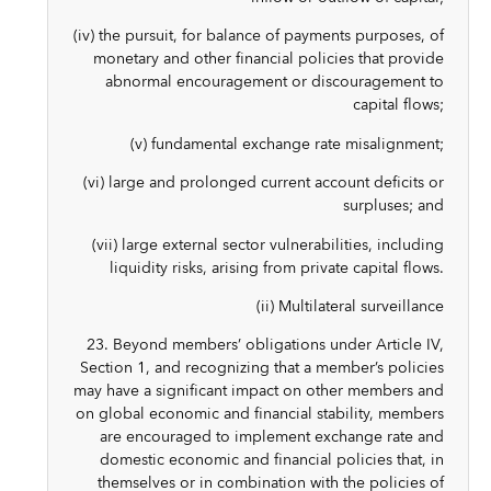
(iv) the pursuit, for balance of payments purposes, of
monetary and other financial policies that provide
abnormal encouragement or discouragement to
capital flows;
(v) fundamental exchange rate misalignment;
(vi) large and prolonged current account deficits or
surpluses; and
(vii) large external sector vulnerabilities, including
liquidity risks, arising from private capital flows.
(ii) Multilateral surveillance
23. Beyond members’ obligations under Article IV,
Section 1, and recognizing that a member’s policies
may have a significant impact on other members and
on global economic and financial stability, members
are encouraged to implement exchange rate and
domestic economic and financial policies that, in
themselves or in combination with the policies of