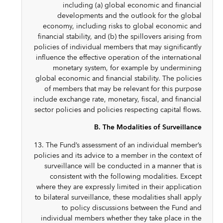
including (a) global economic and financial
developments and the outlook for the global
economy, including risks to global economic and
financial stability, and (b) the spillovers arising from
policies of individual members that may significantly
influence the effective operation of the international
monetary system, for example by undermining
global economic and financial stability. The policies
of members that may be relevant for this purpose
include exchange rate, monetary, fiscal, and financial
sector policies and policies respecting capital flows.
B. The Modalities of Surveillance
13. The Fund’s assessment of an individual member’s
policies and its advice to a member in the context of
surveillance will be conducted in a manner that is
consistent with the following modalities. Except
where they are expressly limited in their application
to bilateral surveillance, these modalities shall apply
to policy discussions between the Fund and
individual members whether they take place in the