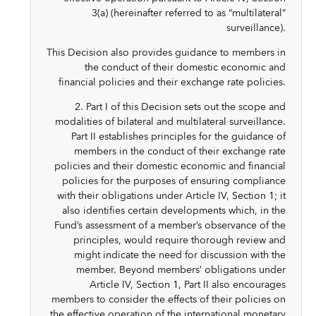
3(a) (hereinafter referred to as “multilateral”
surveillance).
This Decision also provides guidance to members in
the conduct of their domestic economic and
financial policies and their exchange rate policies.
2. Part I of this Decision sets out the scope and
modalities of bilateral and multilateral surveillance.
Part II establishes principles for the guidance of
members in the conduct of their exchange rate
policies and their domestic economic and financial
policies for the purposes of ensuring compliance
with their obligations under Article IV, Section 1; it
also identifies certain developments which, in the
Fund’s assessment of a member’s observance of the
principles, would require thorough review and
might indicate the need for discussion with the
member. Beyond members’ obligations under
Article IV, Section 1, Part II also encourages
members to consider the effects of their policies on
the effective operation of the international monetary