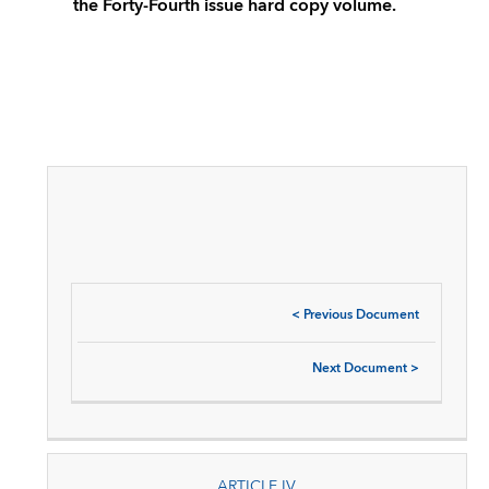
the Forty-Fourth issue hard copy volume.
<
Previous Document
Next Document
>
ARTICLE IV