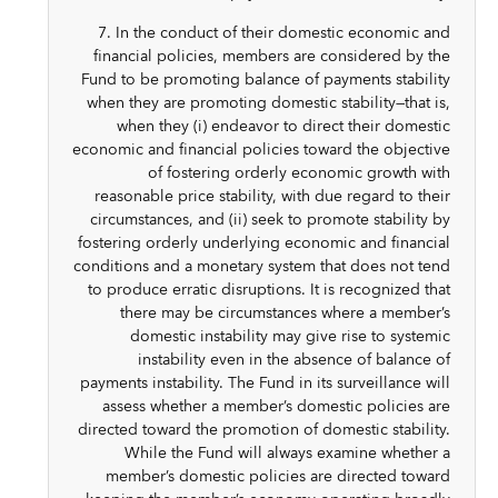
7. In the conduct of their domestic economic and
financial policies, members are considered by the
Fund to be promoting balance of payments stability
when they are promoting domestic stability—that is,
when they (i) endeavor to direct their domestic
economic and financial policies toward the objective
of fostering orderly economic growth with
reasonable price stability, with due regard to their
circumstances, and (ii) seek to promote stability by
fostering orderly underlying economic and financial
conditions and a monetary system that does not tend
to produce erratic disruptions. It is recognized that
there may be circumstances where a member’s
domestic instability may give rise to systemic
instability even in the absence of balance of
payments instability. The Fund in its surveillance will
assess whether a member’s domestic policies are
directed toward the promotion of domestic stability.
While the Fund will always examine whether a
member’s domestic policies are directed toward