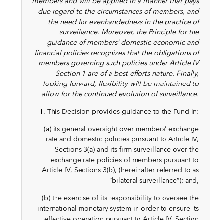
members and will be applied in a manner that pays
due regard to the circumstances of members, and
the need for evenhandedness in the practice of
surveillance. Moreover, the Principle for the
guidance of members’ domestic economic and
financial policies recognizes that the obligations of
members governing such policies under Article IV
Section 1 are of a best efforts nature. Finally,
looking forward, flexibility will be maintained to
allow for the continued evolution of surveillance.
1. This Decision provides guidance to the Fund in:
(a) its general oversight over members’ exchange
rate and domestic policies pursuant to Article IV,
Sections 3(a) and its firm surveillance over the
exchange rate policies of members pursuant to
Article IV, Sections 3(b), (hereinafter referred to as
“bilateral surveillance”); and,
(b) the exercise of its responsibility to oversee the
international monetary system in order to ensure its
effective operation pursuant to Article IV, Section