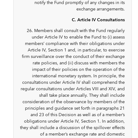
notify the Fund promptly of any changes in its
exchange arrangements.
C. Article IV Consultations
26. Members shall consult with the Fund regularly
under Article IV to enable the Fund to (i) assess
members’ compliance with their obligations under
Article IV, Section 1 and, in particular, to exercise
firm surveillance over the conduct of their exchange
rate policies, and (ii) discuss with members the
impact of their policies on the operation of the
international monetary system. In principle, the
consultations under Article IV shall comprehend the
regular consultations under Articles VIII and XIV, and
shall take place annually. They shall include
consideration of the observance by members of the
principles and guidance set forth in paragraphs 21
and 23 of this Decision as well as of a member’s
obligations under Article IV, Section 1. In addition,
they shall include a discussion of the spillover effects
of a member’s exchange rate and domestic