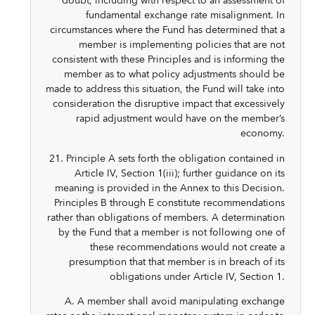
doubt, including with respect to an assessment of
fundamental exchange rate misalignment. In
circumstances where the Fund has determined that a
member is implementing policies that are not
consistent with these Principles and is informing the
member as to what policy adjustments should be
made to address this situation, the Fund will take into
consideration the disruptive impact that excessively
rapid adjustment would have on the member’s
economy.
21. Principle A sets forth the obligation contained in
Article IV, Section 1(iii); further guidance on its
meaning is provided in the Annex to this Decision.
Principles B through E constitute recommendations
rather than obligations of members. A determination
by the Fund that a member is not following one of
these recommendations would not create a
presumption that that member is in breach of its
obligations under Article IV, Section 1.
A. A member shall avoid manipulating exchange