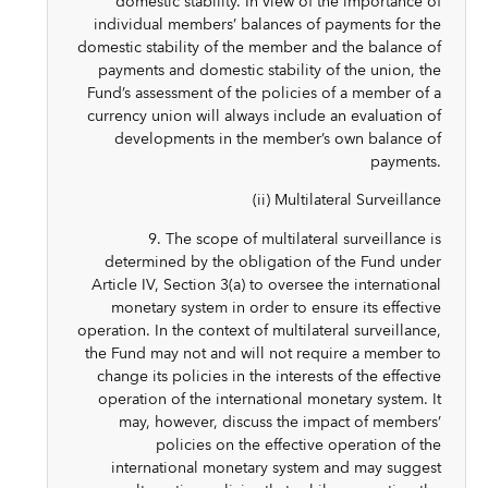
domestic stability. In view of the importance of
individual members’ balances of payments for the
domestic stability of the member and the balance of
payments and domestic stability of the union, the
Fund’s assessment of the policies of a member of a
currency union will always include an evaluation of
developments in the member’s own balance of
payments.
(ii) Multilateral Surveillance
9. The scope of multilateral surveillance is
determined by the obligation of the Fund under
Article IV, Section 3(a) to oversee the international
monetary system in order to ensure its effective
operation. In the context of multilateral surveillance,
the Fund may not and will not require a member to
change its policies in the interests of the effective
operation of the international monetary system. It
may, however, discuss the impact of members’
policies on the effective operation of the
international monetary system and may suggest