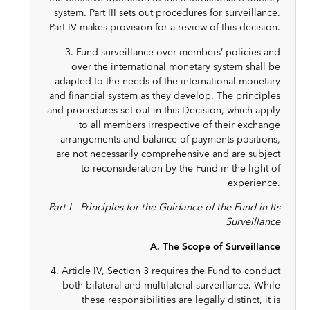
system. Part III sets out procedures for surveillance.
Part IV makes provision for a review of this decision.
3. Fund surveillance over members’ policies and
over the international monetary system shall be
adapted to the needs of the international monetary
and financial system as they develop. The principles
and procedures set out in this Decision, which apply
to all members irrespective of their exchange
arrangements and balance of payments positions,
are not necessarily comprehensive and are subject
to reconsideration by the Fund in the light of
experience.
Part I - Principles for the Guidance of the Fund in Its
Surveillance
A. The Scope of Surveillance
4. Article IV, Section 3 requires the Fund to conduct
both bilateral and multilateral surveillance. While
these responsibilities are legally distinct, it is