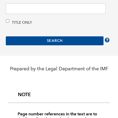
TITLE ONLY
Prepared by the Legal Department of the IMF
NOTE
Page number references in the text are to