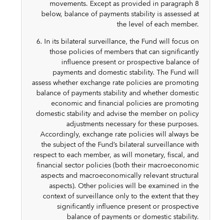
movements. Except as provided in paragraph 8
below, balance of payments stability is assessed at
the level of each member.
6. In its bilateral surveillance, the Fund will focus on
those policies of members that can significantly
influence present or prospective balance of
payments and domestic stability. The Fund will
assess whether exchange rate policies are promoting
balance of payments stability and whether domestic
economic and financial policies are promoting
domestic stability and advise the member on policy
adjustments necessary for these purposes.
Accordingly, exchange rate policies will always be
the subject of the Fund’s bilateral surveillance with
respect to each member, as will monetary, fiscal, and
financial sector policies (both their macroeconomic
aspects and macroeconomically relevant structural
aspects). Other policies will be examined in the
context of surveillance only to the extent that they
significantly influence present or prospective
balance of payments or domestic stability.