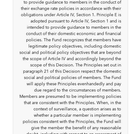
to provide guidance to members in the conduct of
their exchange rate policies in accordance with their
obligations under Article IV, Section 1. Principle E is
adopted pursuant to Article IV, Section 1 and is
intended to provide guidance to members in the
conduct of their domestic economic and financial
policies. The Fund recognizes that members have
legitimate policy objectives, including domestic
social and political policy objectives that are beyond
the scope of Article IV and accordingly beyond the
scope of this Decision. The Principles set out in
paragraph 21 of this Decision respect the domestic
social and political policies of members. The Fund
will apply these Principles evenhandedly and pay
due regard to the circumstances of members.
Members are presumed to be implementing policies
that are consistent with the Principles. When, in the
context of surveillance, a question arises as to
whether a particular member is implementing
policies consistent with the Principles, the Fund will
give the member the benefit of any reasonable